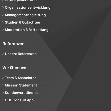
Organisationsentwicklung
Managementbegleitung
Studien & Gutachten
Moderation & Fortbildung
Referenzen
Unsere Referenzen
Wir über uns
Team & Associates
Mission Statement
Kundenverständnis
CHE Consult App