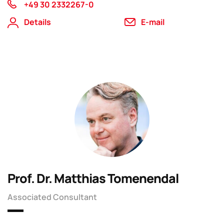
+49 30 2332267-0
Details
E-mail
Prof. Dr. Matthias Tomenendal
Associated Consultant