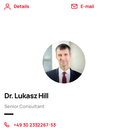
Details
E-mail
Dr. Lukasz Hill
Senior Consultant
+49 30 2332267-53