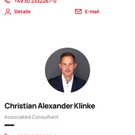
+49 30 2332267-0
Details
E-mail
Christian Alexander Klinke
Associated Consultant