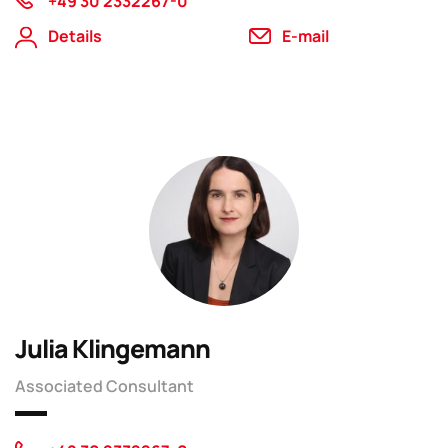
+49 30 2332267-0
Details
E-mail
Julia Klingemann
Associated Consultant