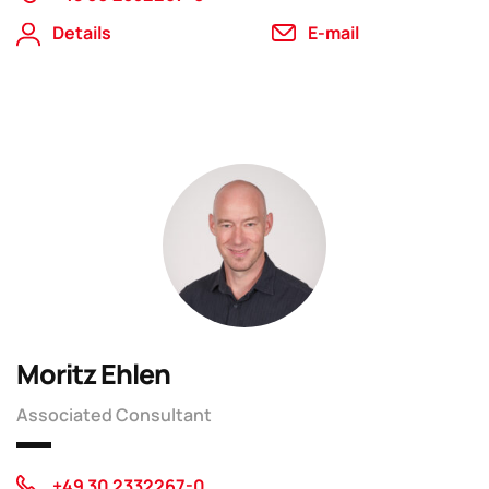
Details
E-mail
Moritz Ehlen
Associated Consultant
+49 30 2332267-0