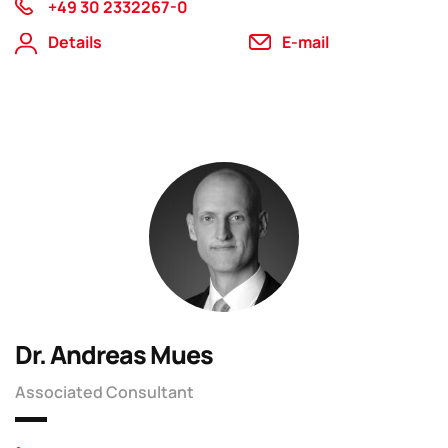
+49 30 2332267-0
Details
E-mail
Dr. Andreas Mues
Associated Consultant