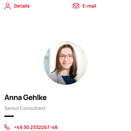
Details
E-mail
Anna Gehlke
Senior Consultant
+49 30 2332267-48