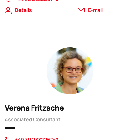
Details
E-mail
Verena Fritzsche
Associated Consultant
+49 30 2332267-0