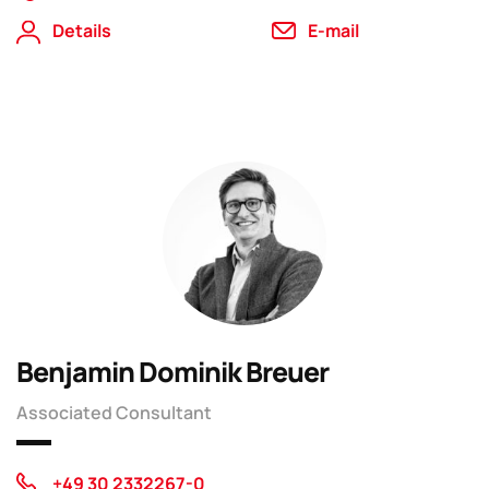
Details
E-mail
Benjamin Dominik Breuer
Associated Consultant
+49 30 2332267-0