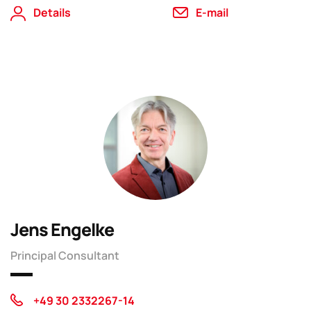
Details
E-mail
Jens Engelke
Principal Consultant
+49 30 2332267-14