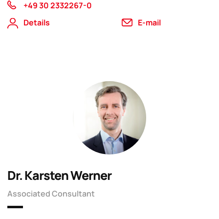
+49 30 2332267-0
Details
E-mail
Dr. Karsten Werner
Associated Consultant