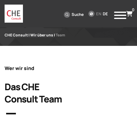
0
EN
DE
Suche
CHE Consult
|
Wir über uns
|
Team
Wer wir sind
Das CHE
Consult Team