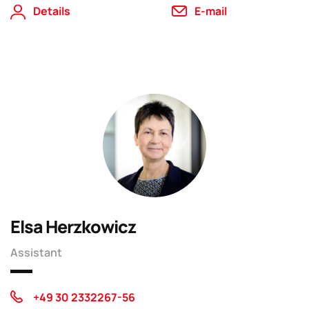
Details
E-mail
Elsa Herzkowicz
Assistant
+49 30 2332267-56