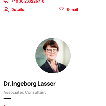
+49 30 2332267-0
Details
E-mail
Dr. Ingeborg Lasser
Associated Consultant