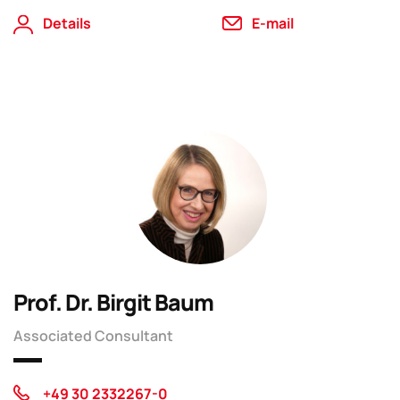
Details
E-mail
Prof. Dr. Birgit Baum
Associated Consultant
+49 30 2332267-0