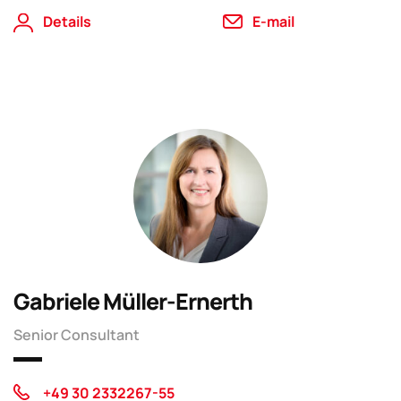
Details
E-mail
Gabriele Müller-Ernerth
Senior Consultant
+49 30 2332267-55