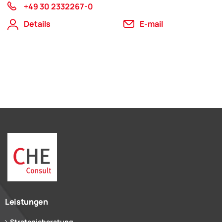
+49 30 2332267-0
Details
E-mail
Leistungen
Strategieberatung