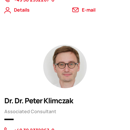
Details
E-mail
Dr. Dr. Peter Klimczak
Associated Consultant