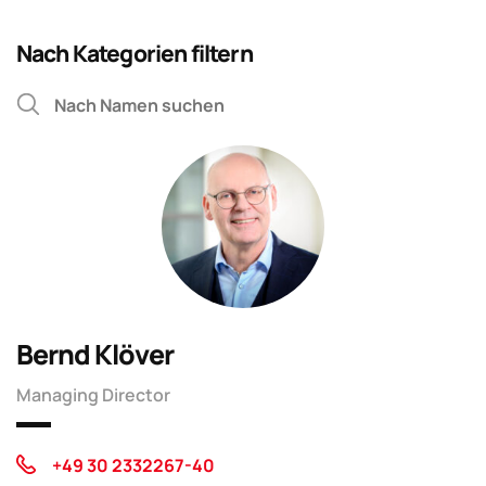
Nach Kategorien filtern
Bernd Klöver
Managing Director
+49 30 2332267-40