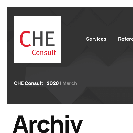
Services
Refer
CHE Consult
|
2020
|
March
Archiv