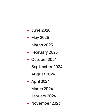
June 2026
May 2026
March 2025
February 2025
October 2024
September 2024
August 2024
April 2024
March 2024
January 2024
November 2023