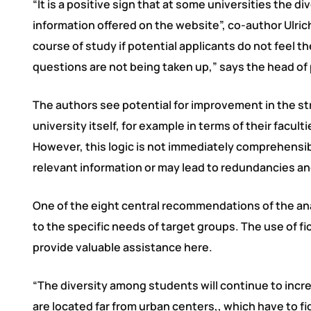
“It is a positive sign that at some universities the d
information offered on the website”, co-author Ulrich 
course of study if potential applicants do not feel 
questions are not being taken up,” says the head of p
The authors see potential for improvement in the st
university itself, for example in terms of their facu
However, this logic is not immediately comprehensibl
relevant information or may lead to redundancies an
One of the eight central recommendations of the ana
to the specific needs of target groups. The use of fi
provide valuable assistance here.
“The diversity among students will continue to incre
are located far from urban centers,, which have to f