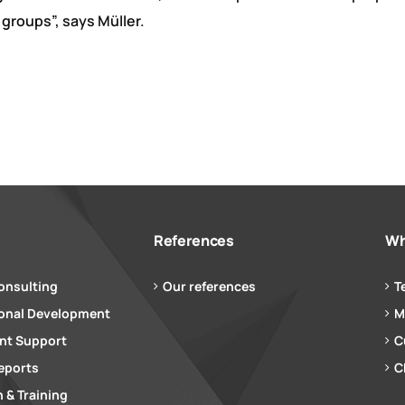
 groups”, says Müller.
References
Wh
onsulting
Our references
T
ional Development
M
t Support
C
eports
C
 & Training