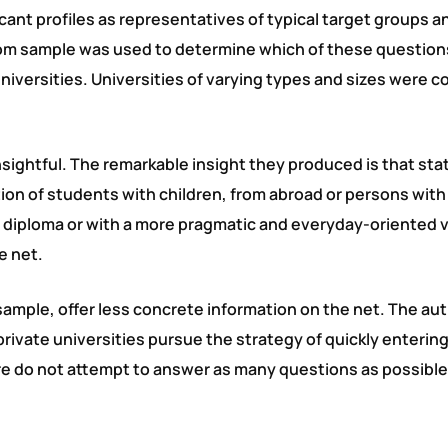
licant profiles as representatives of typical target groups a
dom sample was used to determine which of these question
iversities. Universities of varying types and sizes were 
nsightful. The remarkable insight they produced is that sta
tion of students with children, from abroad or persons with
l diploma or with a more pragmatic and everyday-oriented 
e net.
 sample, offer less concrete information on the net. The au
 private universities pursue the strategy of quickly entering
re do not attempt to answer as many questions as possible