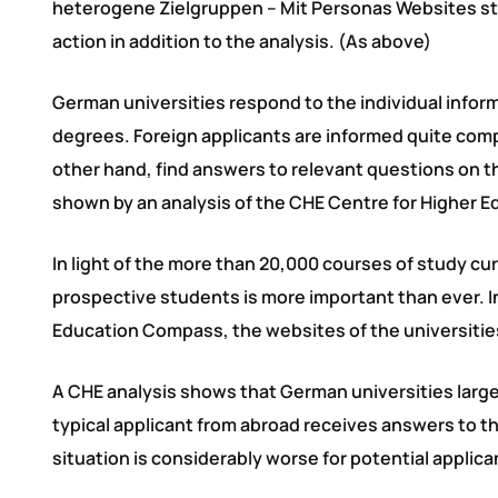
heterogene Zielgruppen – Mit Personas Websites st
action in addition to the analysis. (As above)
German universities respond to the individual infor
degrees. Foreign applicants are informed quite comp
other hand, find answers to relevant questions on th
shown by an analysis of the CHE Centre for Higher 
In light of the more than 20,000 courses of study cur
prospective students is more important than ever. I
Education Compass, the websites of the universities
A CHE analysis shows that German universities largel
typical applicant from abroad receives answers to t
situation is considerably worse for potential applic