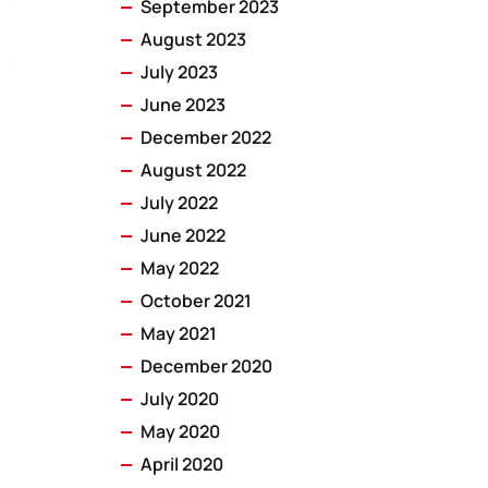
September 2023
August 2023
July 2023
June 2023
December 2022
August 2022
July 2022
June 2022
May 2022
October 2021
May 2021
December 2020
July 2020
May 2020
April 2020