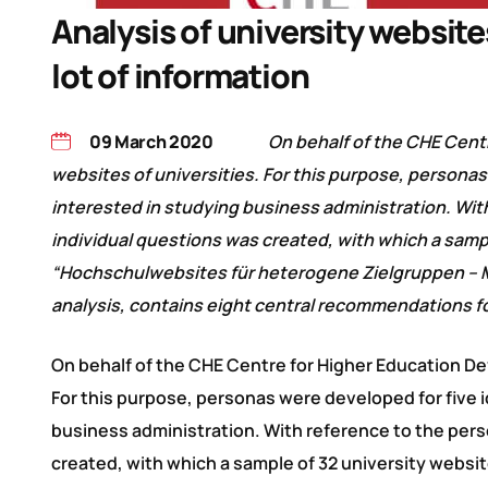
Analysis of university website
lot of information
09 March 2020
On behalf of the CHE Cent
websites of universities. For this purpose, person
interested in studying business administration. Wit
individual questions was created, with which a samp
“Hochschulwebsites für heterogene Zielgruppen – Mi
analysis, contains eight central recommendations fo
On behalf of the CHE Centre for Higher Education D
For this purpose, personas were developed for five 
business administration. With reference to the pers
created, with which a sample of 32 university websi