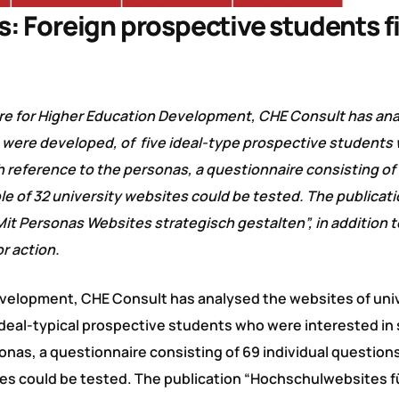
s: Foreign prospective students f
re for Higher Education Development, CHE Consult has an
as were developed, of five ideal-type prospective student
h reference to the personas, a questionnaire consisting of
le of 32 university websites could be tested. The publicat
t Personas Websites strategisch gestalten”, in addition t
r action.
evelopment, CHE Consult has analysed the websites of univ
ideal-typical prospective students who were interested in
onas, a questionnaire consisting of 69 individual question
tes could be tested. The publication “Hochschulwebsites f