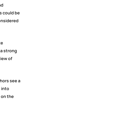
nd
s could be
considered
te
 a strong
view of
thors see a
 into
 on the