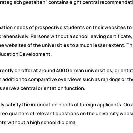
rategisch gestalten” contains eight central recommendati
mation needs of prospective students on their websites to
rehensively. Persons without a school leaving certificate,
e websites of the universities to a much lesser extent. Thi
Education Development.
rently on offer at around 400 German universities, orientat
n addition to comparative overviews such as rankings or th
 serve a central orientation function.
y satisfy the information needs of foreign applicants. On 
hree quarters of relevant questions on the university webs
ants without a high school diploma.