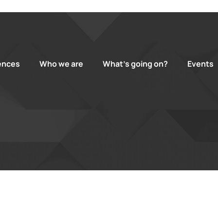
ences
Who we are
What’s going on?
Events