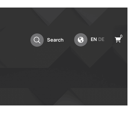
0
EN
DE
Search