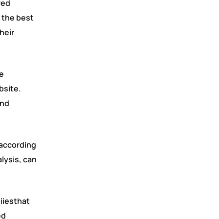
red
s the best
heir
he
bsite.
ind
 according
alysis, can
siiesthat
ed