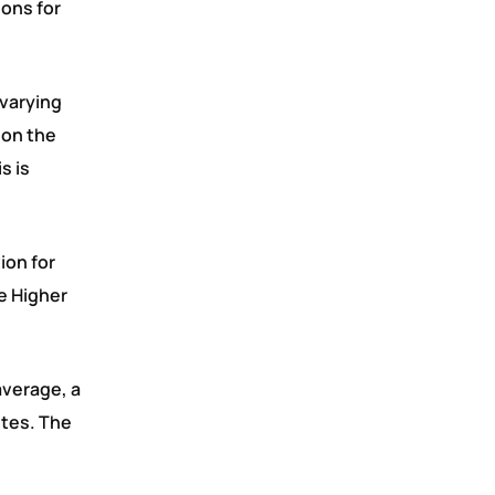
ons for
 varying
 on the
s is
ion for
e Higher
average, a
ites. The