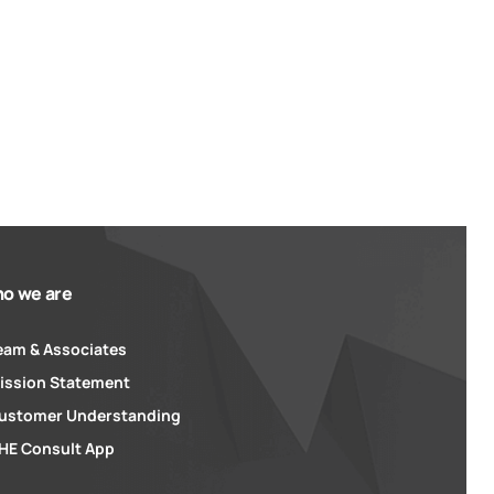
o we are
eam & Associates
ission Statement
ustomer Understanding
HE Consult App