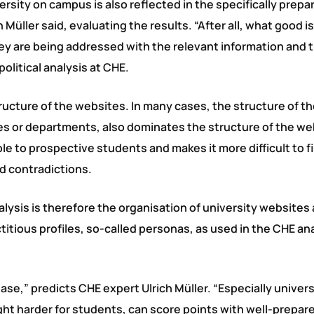
iversity on campus is also reflected in the specifically prepa
Müller said, evaluating the results. “After all, what good i
they are being addressed with the relevant information and t
olitical analysis at CHE.
ructure of the websites. In many cases, the structure of t
lties or departments, also dominates the structure of the we
e to prospective students and makes it more difficult to f
d contradictions.
lysis is therefore the organisation of university websites
ctitious profiles, so-called personas, as used in the CHE an
ase,” predicts CHE expert Ulrich Müller. “Especially univer
ight harder for students, can score points with well-prepar