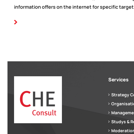
information offers on the internet for specific target
Services
Strategy C
Organisat
Managemen
Studys & R
Moderation