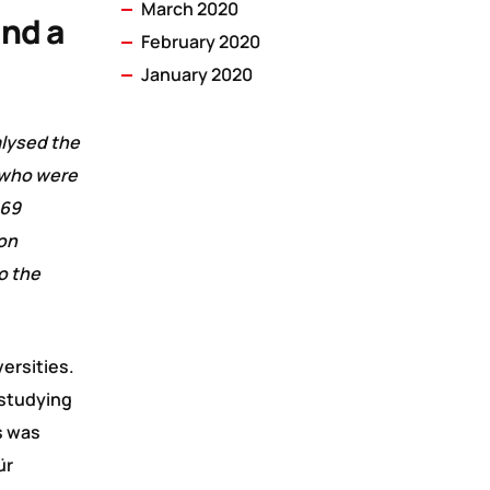
March 2020
ind a
February 2020
January 2020
alysed the
s who were
 69
ion
o the
ersities.
 studying
s was
ür