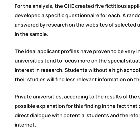
For the analysis, the CHE created five fictitious app
developed a specific questionnaire for each. A ran
answered by research on the websites of selected un
in the sample.
The ideal applicant profiles have proven to be very i
universities tend to focus more on the special situa
interest in research. Students without a high schoo
their studies will find less relevant information on th
Private universities, according to the results of the
possible explanation for this finding in the fact that
direct dialogue with potential students and therefo
internet.