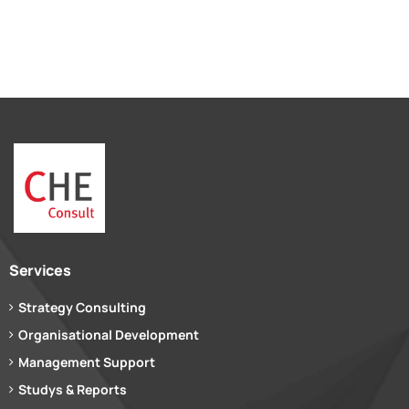
Services
Strategy Consulting
Organisational Development
Management Support
Studys & Reports