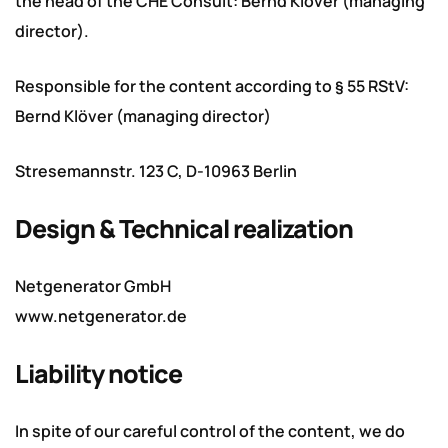
the head of the CHE Consult: Bernd Klöver (managing
director).
Responsible for the content according to § 55 RStV:
Bernd Klöver (managing director)
Stresemannstr. 123 C, D-10963 Berlin
Design & Technical realization
Netgenerator GmbH
www.netgenerator.de
Liability notice
In spite of our careful control of the content, we do