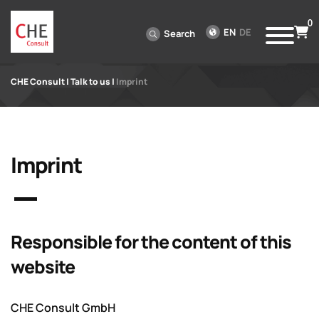
0
EN
DE
Search
CHE Consult
|
Talk to us
|
Imprint
Imprint
Responsible for the content of this
website
CHE Consult GmbH