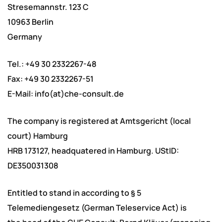
Stresemannstr. 123 C
10963 Berlin
Germany
Tel.: +49 30 2332267-48
Fax: +49 30 2332267-51
E-Mail: info(at)che-consult.de
The company is registered at Amtsgericht (local
court) Hamburg
HRB 173127, headquatered in Hamburg. UStID:
DE350031308
Entitled to stand in according to § 5
Telemediengesetz (German Teleservice Act) is