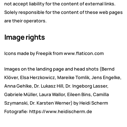
not accept liability for the content of external links.
Solely responsible for the content of these web pages
are their operators.
Image rights
Icons made by
Freepik
from
www.flaticon.com
Images on the landing page and head shots (Bernd
Klöver, Elsa Herzkowicz, Mareike Tomlik, Jens Engelke,
Anna Gehlke, Dr. Lukasz Hill, Dr. Ingeborg Lasser,
Gabriele Müller, Laura Wallor, Eileen Bins, Camilla
Szymanski, Dr. Karsten Werner) by Heidi Scherm
Fotografie:
https://www.heidischerm.de