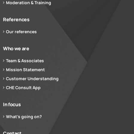
Moderation & Training
References
Our references
Who we are
Team & Associates
Mission Statement
Customer Understanding
CHE Consult App
In focus
What’s going on?
Contact