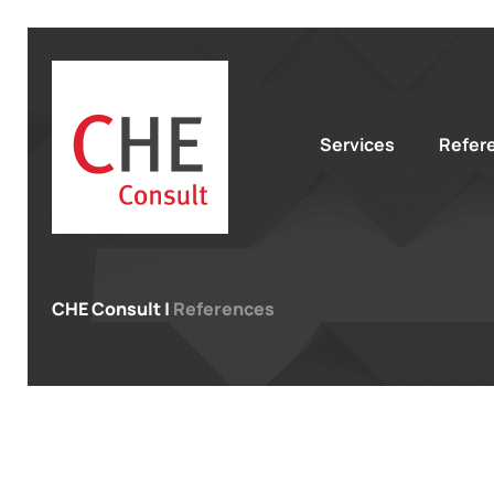
Services
Refer
CHE Consult
|
References