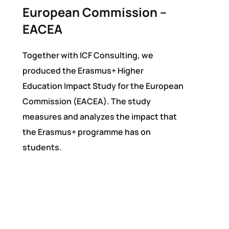
European Commission –
EACEA
Together with ICF Consulting, we
produced the Erasmus+ Higher
Education Impact Study for the European
Commission (EACEA). The study
measures and analyzes the impact that
the Erasmus+ programme has on
students.