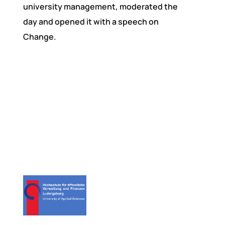
university management, moderated the
day and opened it with a speech on
Change.