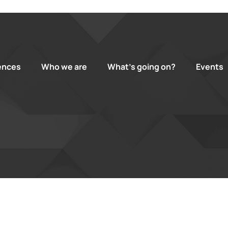
ences
Who we are
What’s going on?
Events