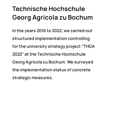
Technische Hochschule
Georg Agricola zu Bochum
In the years 2016 to 2022, we carried out
structured implementation controlling
for the university strategy project “THGA
2022” at the Technische Hochschule
Georg Agricola zu Bochum. We surveyed
the implementation status of concrete
strategic measures.