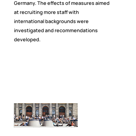
Germany. The effects of measures aimed
at recruiting more staff with
international backgrounds were
investigated and recommendations
developed.