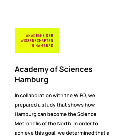
Academy of Sciences
Hamburg
In collaboration with the WIFO, we
prepared a study that shows how
Hamburg can become the Science
Metropolis of the North. In order to
achieve this goal, we determined that a