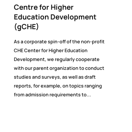
Centre for Higher
Education Development
(gCHE)
As a corporate spin-off of the non-profit
CHE Center for Higher Education
Development, we regularly cooperate
with our parent organization to conduct
studies and surveys, as well as draft
reports, for example, on topics ranging
from admission requirements to...