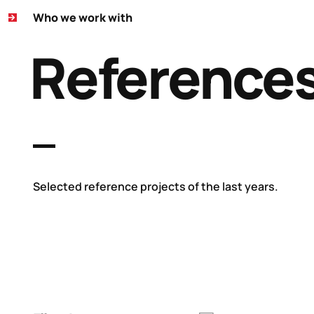
Who we work with
Reference
Selected reference projects of the last years.