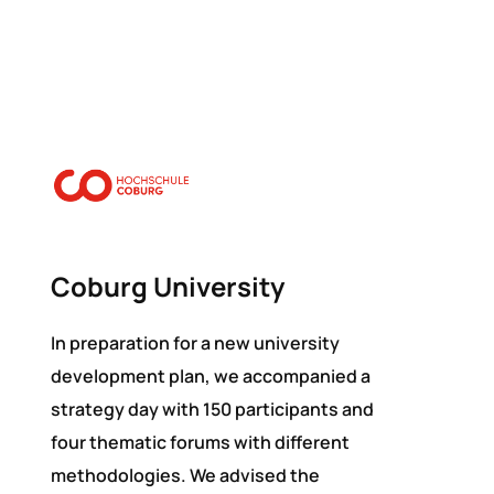
Coburg University
In preparation for a new university
development plan, we accompanied a
strategy day with 150 participants and
four thematic forums with different
methodologies. We advised the