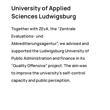
University of Applied
Sciences Ludwigsburg
Together with ZEvA, the “Zentrale
Evaluations- und
Akkreditierungsagentur”, we advised and
supported the Ludwigsburg University of
Public Administration and Finance in its
“Quality Offensive” project. The aim was
to improve the university’s self-control
capacity and public perception.