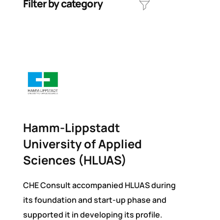
Filter by category
Hamm-Lippstadt
University of Applied
Sciences (HLUAS)
CHE Consult accompanied HLUAS during
its foundation and start-up phase and
supported it in developing its profile.