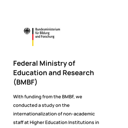
Federal Ministry of
Education and Research
(BMBF)
With funding from the BMBF, we
conducted a study on the
internationalization of non-academic
staff at Higher Education Institutions in