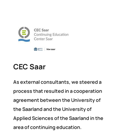
CEC Saar
As external consultants, we steered a
process that resulted in a cooperation
agreement between the University of
the Saarland and the University of
Applied Sciences of the Saarland in the
area of continuing education.