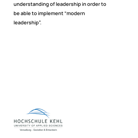
understanding of leadership in order to
be able to implement “modern
leadership”.