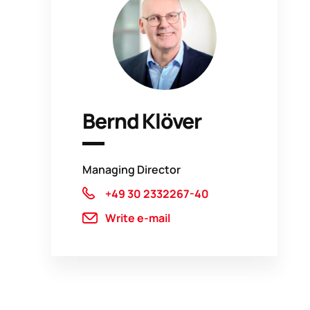
Bernd Klöver
Managing Director
+49 30 2332267-40
Write e-mail