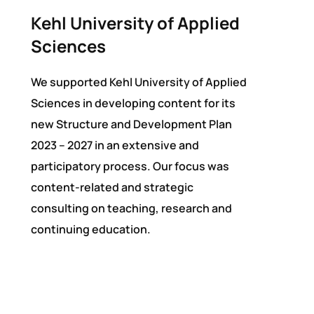
Kehl University of Applied
Sciences
We supported Kehl University of Applied
Sciences in developing content for its
new Structure and Development Plan
2023 – 2027 in an extensive and
participatory process. Our focus was
content-related and strategic
consulting on teaching, research and
continuing education.