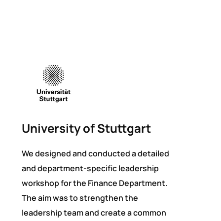
University of Stuttgart
We designed and conducted a detailed
and department-specific leadership
workshop for the Finance Department.
The aim was to strengthen the
leadership team and create a common