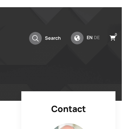
0
EN
DE
Search
Contact