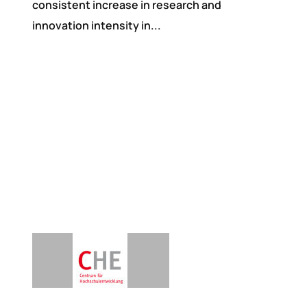
consistent increase in research and
innovation intensity in...