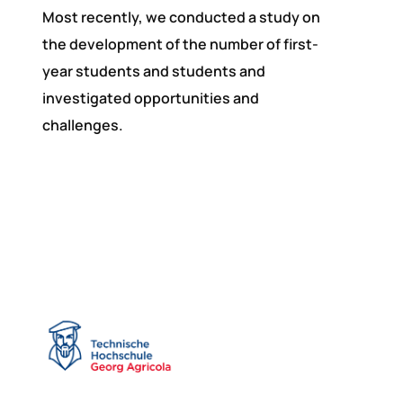
Most recently, we conducted a study on
the development of the number of first-
year students and students and
investigated opportunities and
challenges.