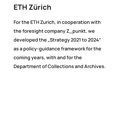
ETH Zürich
For the ETH Zurich, in cooperation with
the foresight company Z_punkt, we
developed the „Strategy 2021 to 2024“
as a policy-guidance framework for the
coming years, with and for the
Department of Collections and Archives.