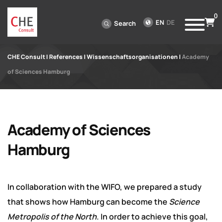
0
EN
DE
Search
CHE Consult
|
References
|
Wissenschaftsorganisationen
|
Academy
of Sciences Hamburg
Academy of Sciences
Hamburg
In collaboration with the WIFO, we prepared a study
that shows how Hamburg can become the
Science
Metropolis of the North
. In order to achieve this goal,