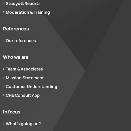
Studys & Reports
Moderation & Training
References
Our references
Who we are
Team & Associates
Mission Statement
Customer Understanding
CHE Consult App
In focus
What’s going on?