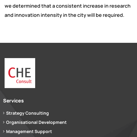
we determined that a consistent increase in research
and innovation intensity in the city will be required.
Services
Strategy Consulting
Organisational Development
Management Support