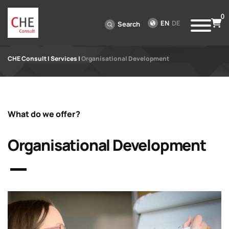
0
EN
DE
Search
CHE Consult
|
Services
|
Organisational Development
What do we offer?
Organisational Development