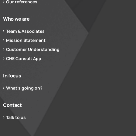
Our references
Who we are
Team & Associates
Mission Statement
Customer Understanding
CHE Consult App
In focus
What’s going on?
Contact
Talk to us