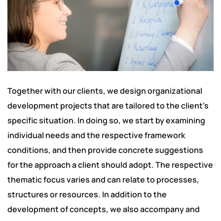
Together with our clients, we design organizational
development projects that are tailored to the client’s
specific situation. In doing so, we start by examining
individual needs and the respective framework
conditions, and then provide concrete suggestions
for the approach a client should adopt. The respective
thematic focus varies and can relate to processes,
structures or resources. In addition to the
development of concepts, we also accompany and