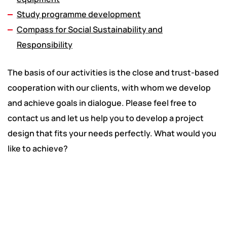
Study programme development
Compass for Social Sustainability and
Responsibility
The basis of our activities is the close and trust-based
cooperation with our clients, with whom we develop
and achieve goals in dialogue. Please feel free to
contact us and let us help you to develop a project
design that fits your needs perfectly. What would you
like to achieve?