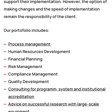
support their implementation. However, the option of
making changes and the speed of implementation
remain the responsibility of the client.
Our portofolio includes:
Process management
Human Resources Development
Financial Planning
Risk Management
Compliance Management
Quality Development
Consulting for programm, system and institutional
accreditation
Advice on successful research with large-scale
equipment