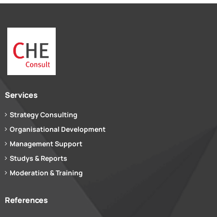
Services
Strategy Consulting
Organisational Development
Management Support
Studys & Reports
Moderation & Training
References