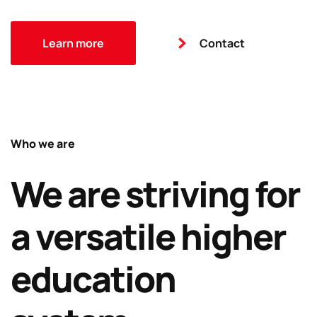
Learn more
Contact
Who we are
We are striving for
a versatile higher
education