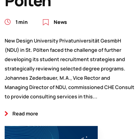
Pölten
1 min
News
New Design University Privatuniversität GesmbH
(NDU) in St. Pölten faced the challenge of further
developing its student recruitment strategies and
strategically reviewing selected degree programs.
Johannes Zederbauer, M.A., Vice Rector and
Managing Director of NDU, commissioned CHE Consult
to provide consulting services in this...
Read more