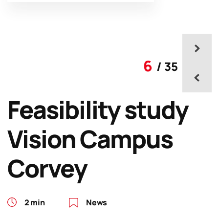
6
/ 35
Feasibility study
Vision Campus
Corvey
2 min
News