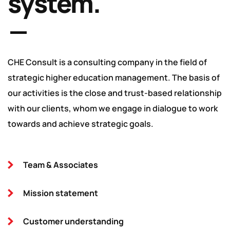
system.
CHE Consult is a consulting company in the field of
strategic higher education management. The basis of
our activities is the close and trust-based relationship
with our clients, whom we engage in dialogue to work
towards and achieve strategic goals.
Team & Associates
Mission statement
Customer understanding