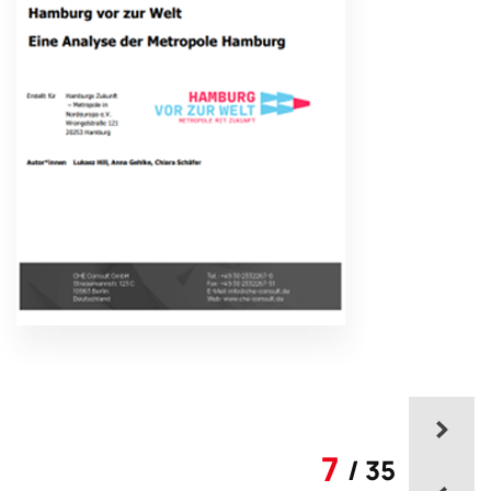
7
/ 35