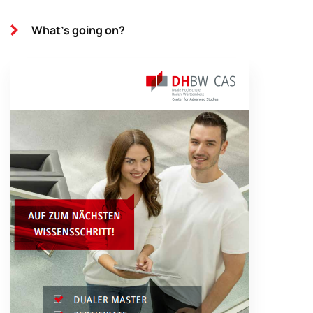
What's going on?