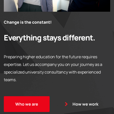
Change is the constant!
Everything stays different.
Preparing higher education for the future requires
expertise. Let us accompany you on your journey as a
specialized university consultancy with experienced
teams.
Who we are
How we work