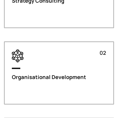
Strategy Consulting
02
Organisational Development