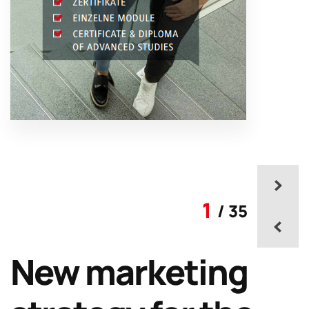
1
/ 35
New marketing