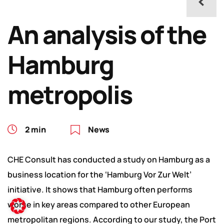
An analysis of the
Hamburg
metropolis
2 min
News
CHE Consult has conducted a study on Hamburg as a
business location for the ‘Hamburg Vor Zur Welt’
initiative. It shows that Hamburg often performs
worse in key areas compared to other European
metropolitan regions. According to our study, the Port