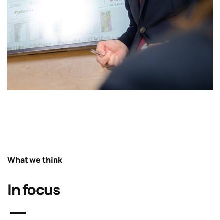
What we think
In focus