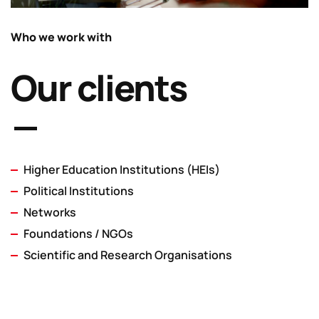
Who we work with
Our clients
Higher Education Institutions (HEIs)
Political Institutions
Networks
Foundations / NGOs
Scientific and Research Organisations