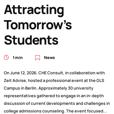
Attracting
Tomorrow’s
Students
1 min
News
On June 12, 2026, CHE Consult, in collaboration with
Zeit Advise, hosted a professional event at the GLS
Campus in Berlin. Approximately 30 university
representatives gathered to engage in an in-depth
discussion of current developments and challenges in
college admissions counseling. The event focused...