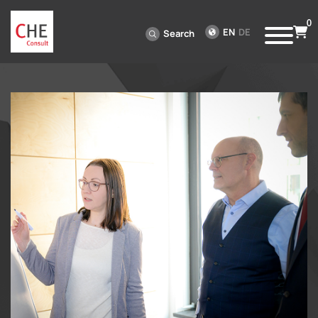
0
EN
DE
Search