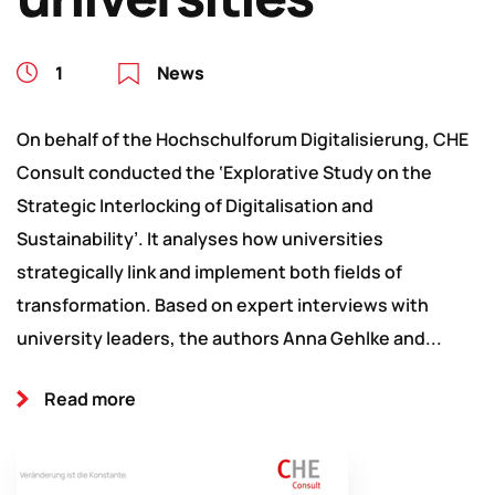
1
News
On behalf of the Hochschulforum Digitalisierung, CHE
Consult conducted the ‘Explorative Study on the
Strategic Interlocking of Digitalisation and
Sustainability’. It analyses how universities
strategically link and implement both fields of
transformation. Based on expert interviews with
university leaders, the authors Anna Gehlke and...
Read more