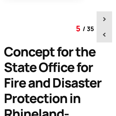
5
/ 35
Concept for the
State Office for
Fire and Disaster
Protection in
Rhineland-