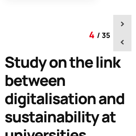
4
/ 35
Study on the link
between
digitalisation and
sustainability at
universities