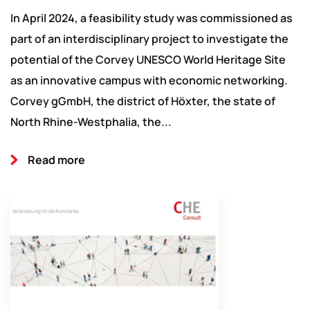
In April 2024, a feasibility study was commissioned as
part of an interdisciplinary project to investigate the
potential of the Corvey UNESCO World Heritage Site
as an innovative campus with economic networking.
Corvey gGmbH, the district of Höxter, the state of
North Rhine-Westphalia, the...
Read more