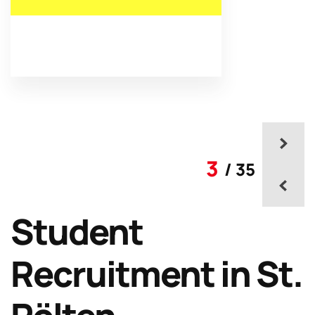
3
/ 35
Student
Recruitment in St.