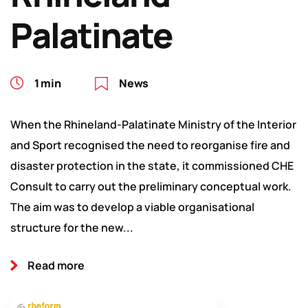
Palatinate
1 min
News
When the Rhineland-Palatinate Ministry of the Interior
and Sport recognised the need to reorganise fire and
disaster protection in the state, it commissioned CHE
Consult to carry out the preliminary conceptual work.
The aim was to develop a viable organisational
structure for the new...
Read more