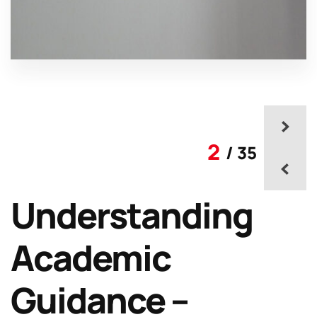
2
/ 35
Understanding
Academic
Guidance –