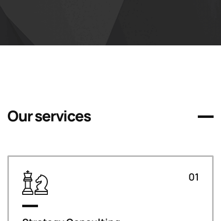
Our services
01