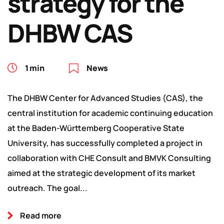
strategy for the
DHBW CAS
1 min
News
The DHBW Center for Advanced Studies (CAS), the
central institution for academic continuing education
at the Baden-Württemberg Cooperative State
University, has successfully completed a project in
collaboration with CHE Consult and BMVK Consulting
aimed at the strategic development of its market
outreach. The goal...
Read more