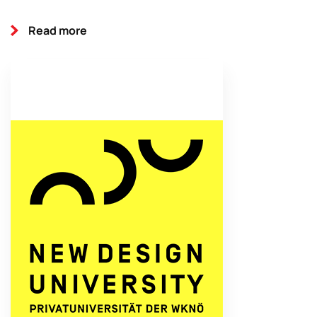
Read more