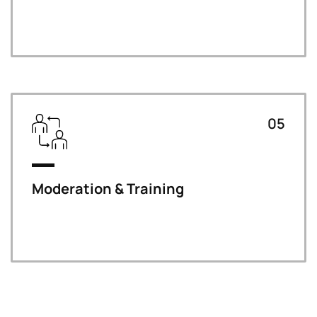
05
Moderation & Training