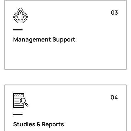
03
Management Support
04
Studies & Reports