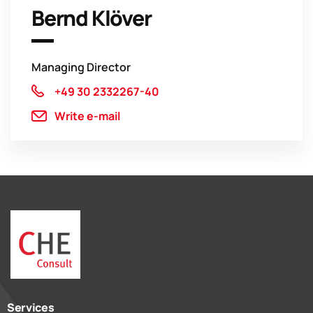
Bernd Klöver
Managing Director
+49 30 2332267-40
Write e-mail
Services