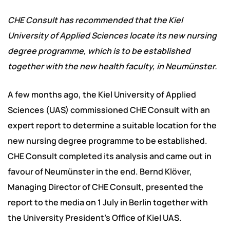
CHE Consult has recommended that the Kiel
University of Applied Sciences locate its new nursing
degree programme, which is to be established
together with the new health faculty, in Neumünster.
A few months ago, the Kiel University of Applied
Sciences (UAS) commissioned CHE Consult with an
expert report to determine a suitable location for the
new nursing degree programme to be established.
CHE Consult completed its analysis and came out in
favour of Neumünster in the end. Bernd Klöver,
Managing Director of CHE Consult, presented the
report to the media on 1 July in Berlin together with
the University President’s Office of Kiel UAS.