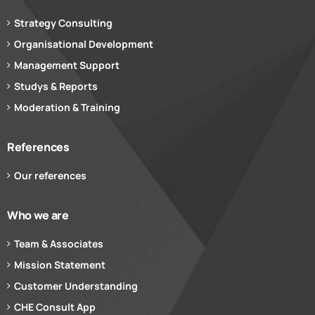
Strategy Consulting
Organisational Development
Management Support
Studys & Reports
Moderation & Training
References
Our references
Who we are
Team & Associates
Mission Statement
Customer Understanding
CHE Consult App