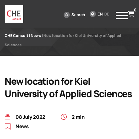
0
EN
DE
Search
CHE Consult
|
News
|
New location for Kiel University of Applied
Sciences
New location for Kiel
University of Applied Sciences
08 July 2022
2 min
News