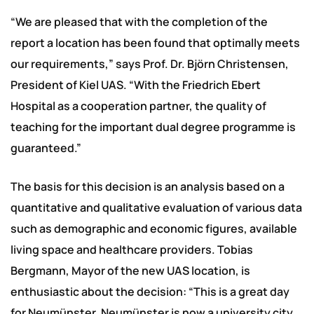
“We are pleased that with the completion of the
report a location has been found that optimally meets
our requirements,” says Prof. Dr. Björn Christensen,
President of Kiel UAS. “With the Friedrich Ebert
Hospital as a cooperation partner, the quality of
teaching for the important dual degree programme is
guaranteed.”
The basis for this decision is an analysis based on a
quantitative and qualitative evaluation of various data
such as demographic and economic figures, available
living space and healthcare providers. Tobias
Bergmann, Mayor of the new UAS location, is
enthusiastic about the decision: “This is a great day
for Neumünster. Neumünster is now a university city.