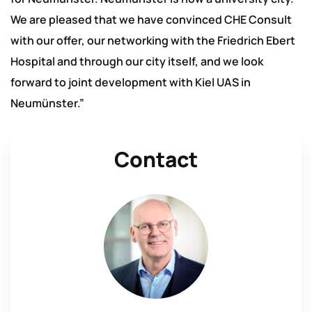
We are pleased that we have convinced CHE Consult
with our offer, our networking with the Friedrich Ebert
Hospital and through our city itself, and we look
forward to joint development with Kiel UAS in
Neumünster.”
Contact