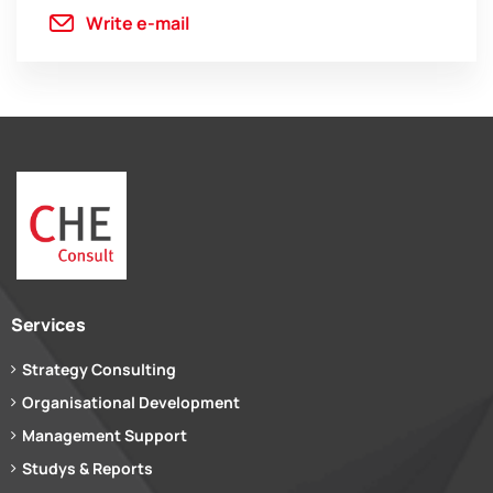
Write e-mail
Services
Strategy Consulting
Organisational Development
Management Support
Studys & Reports