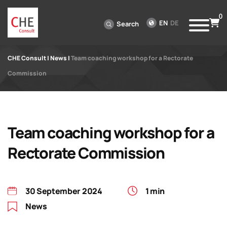
0
EN
DE
Search
CHE Consult
|
News
|
Team coaching workshop for a Rectorate
Commission
Team coaching workshop for a
Rectorate Commission
30 September 2024
1 min
News