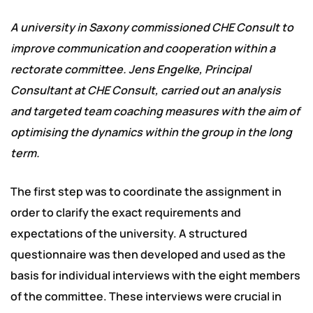
A university in Saxony commissioned CHE Consult to
improve communication and cooperation within a
rectorate committee. Jens Engelke, Principal
Consultant at CHE Consult, carried out an analysis
and targeted team coaching measures with the aim of
optimising the dynamics within the group in the long
term.
The first step was to coordinate the assignment in
order to clarify the exact requirements and
expectations of the university. A structured
questionnaire was then developed and used as the
basis for individual interviews with the eight members
of the committee. These interviews were crucial in