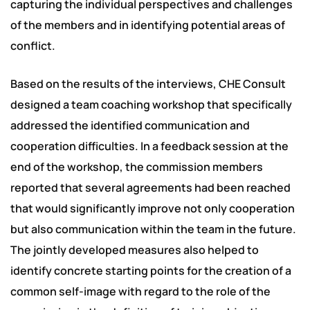
capturing the individual perspectives and challenges
of the members and in identifying potential areas of
conflict.
Based on the results of the interviews, CHE Consult
designed a team coaching workshop that specifically
addressed the identified communication and
cooperation difficulties. In a feedback session at the
end of the workshop, the commission members
reported that several agreements had been reached
that would significantly improve not only cooperation
but also communication within the team in the future.
The jointly developed measures also helped to
identify concrete starting points for the creation of a
common self-image with regard to the role of the