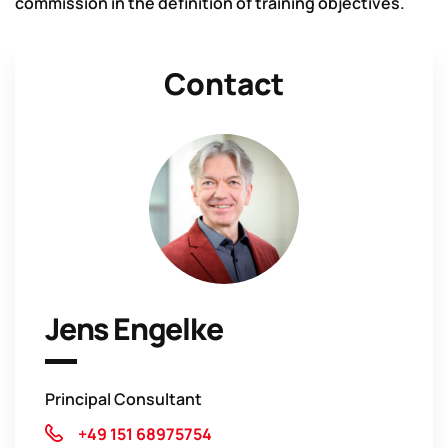
commission in the definition of training objectives.
Contact
Jens Engelke
Principal Consultant
+49 151 68975754