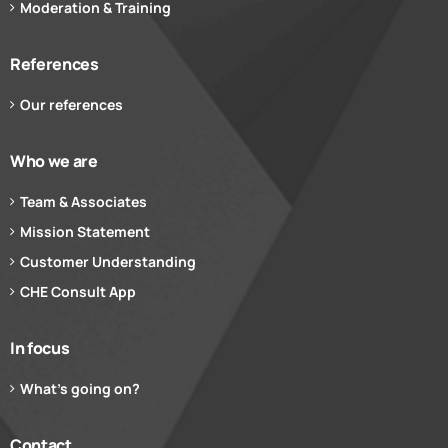
Moderation & Training
References
Our references
Who we are
Team & Associates
Mission Statement
Customer Understanding
CHE Consult App
In focus
What’s going on?
Contact