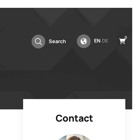
0
EN
DE
Search
Contact