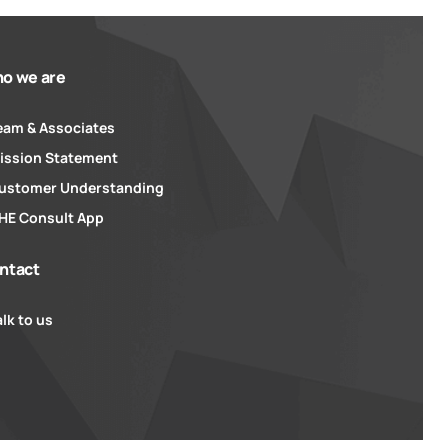
o we are
eam & Associates
ission Statement
ustomer Understanding
HE Consult App
ntact
alk to us