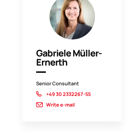
Gabriele Müller-
Ernerth
Senior Consultant
+49 30 2332267-55
Write e-mail