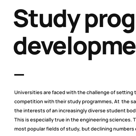
Study pro
developme
Universities are faced with the challenge of setting
competition with their study programmes, At the s
the interests of an increasingly diverse student bod
This is especially true in the engineering sciences. 
most popular fields of study, but declining numbers 