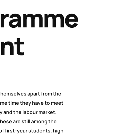
gramme
nt
 themselves apart from the
ame time they have to meet
y and the labour market.
These are still among the
of first-year students, high