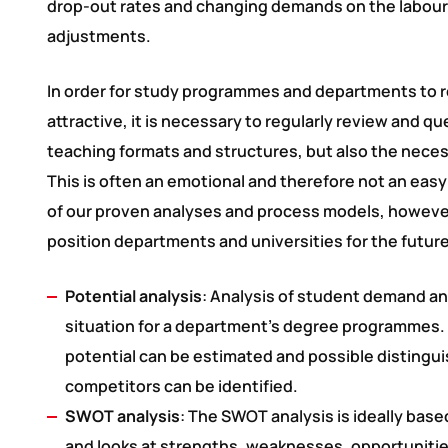
drop-out rates and changing demands on the labour
adjustments.
In order for study programmes and departments to 
attractive, it is necessary to regularly review and q
teaching formats and structures, but also the nec
This is often an emotional and therefore not an easy
of our proven analyses and process models, however, 
position departments and universities for the future
Potential analysis
: Analysis of student demand a
situation for a department’s degree programmes. 
potential can be estimated and possible distingu
competitors can be identified.
SWOT analysis
: The SWOT analysis is ideally base
and looks at strengths, weaknesses, opportunitie