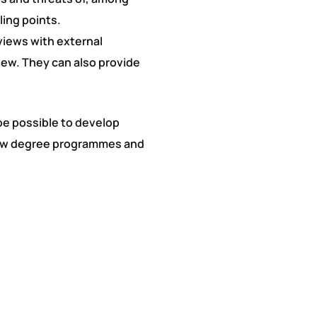
ling points.
rviews with external
iew. They can also provide
 be possible to develop
 new degree programmes and