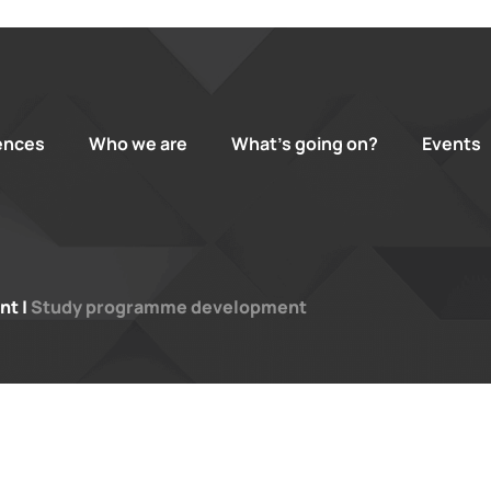
ences
Who we are
What’s going on?
Events
nt
|
Study programme development