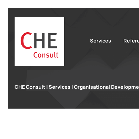
Services
Refer
CHE Consult
|
Services
|
Organisational Developme