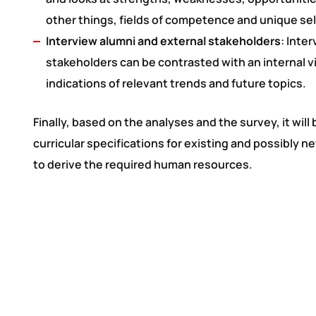
other things, fields of competence and unique sel
Interview alumni and external stakeholders
: Inte
stakeholders can be contrasted with an internal v
indications of relevant trends and future topics.
Finally, based on the analyses and the survey, it will
curricular specifications for existing and possibly
to derive the required human resources.