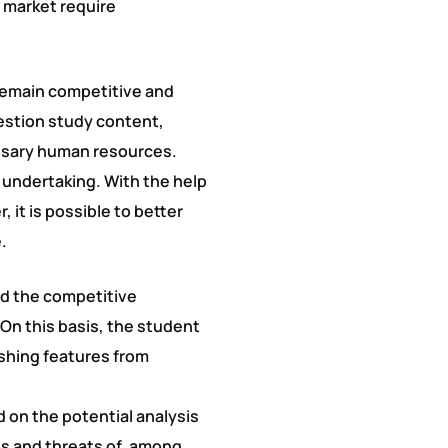
 market require
remain competitive and
uestion study content,
essary human resources.
 undertaking. With the help
it is possible to better
.
nd the competitive
On this basis, the student
ishing features from
d on the potential analysis
s and threats of, among