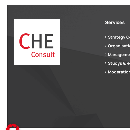
Services
Strategy C
Organisat
Managemen
Studys & R
Moderation