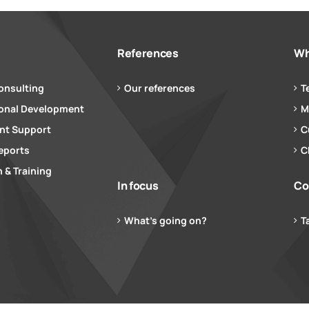
References
Wh
onsulting
Our references
T
ional Development
M
t Support
C
eports
C
 & Training
In focus
Co
What’s going on?
T