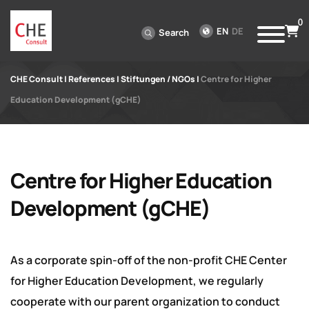
0
EN
DE
Search
CHE Consult
|
References
|
Stiftungen / NGOs
|
Centre for Higher
Education Development (gCHE)
Centre for Higher Education
Development (gCHE)
As a corporate spin-off of the non-profit CHE Center
for Higher Education Development, we regularly
cooperate with our parent organization to conduct