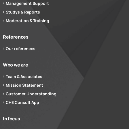
Management Support
Studys & Reports
Moderation & Training
References
Our references
Who we are
Team & Associates
Mission Statement
Customer Understanding
CHE Consult App
In focus