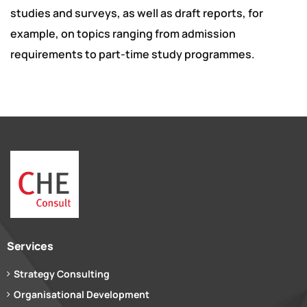
studies and surveys, as well as draft reports, for
example, on topics ranging from admission
requirements to part-time study programmes.
Services
Strategy Consulting
Organisational Development