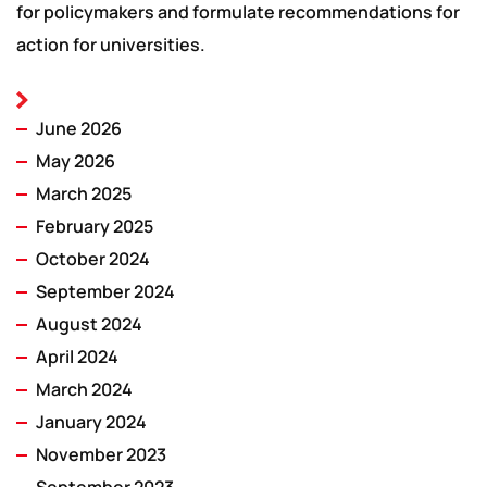
for policymakers and formulate recommendations for
action for universities.
June 2026
May 2026
March 2025
February 2025
October 2024
September 2024
August 2024
April 2024
March 2024
January 2024
November 2023