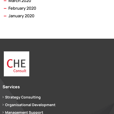
March 2020
February 2020
January 2020
Services
Strategy Consulting
Organisational Development
Management Support