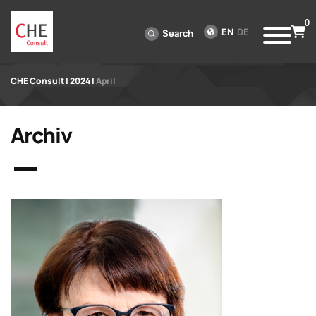
0
EN
DE
Search
CHE Consult
|
2024
|
April
Archiv