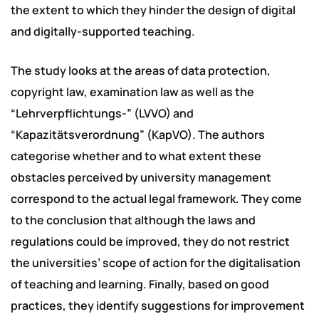
the extent to which they hinder the design of digital
and digitally-supported teaching.
The study looks at the areas of data protection,
copyright law, examination law as well as the
“Lehrverpflichtungs-” (LVVO) and
“Kapazitätsverordnung” (KapVO). The authors
categorise whether and to what extent these
obstacles perceived by university management
correspond to the actual legal framework. They come
to the conclusion that although the laws and
regulations could be improved, they do not restrict
the universities’ scope of action for the digitalisation
of teaching and learning. Finally, based on good
practices, they identify suggestions for improvement