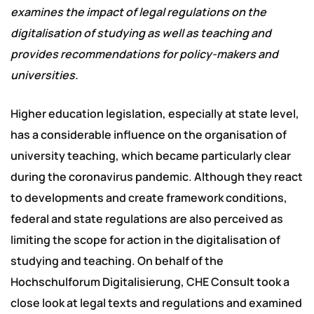
examines the impact of legal regulations on the
digitalisation of studying as well as teaching and
provides recommendations for policy-makers and
universities.
Higher education legislation, especially at state level,
has a considerable influence on the organisation of
university teaching, which became particularly clear
during the coronavirus pandemic. Although they react
to developments and create framework conditions,
federal and state regulations are also perceived as
limiting the scope for action in the digitalisation of
studying and teaching. On behalf of the
Hochschulforum Digitalisierung, CHE Consult took a
close look at legal texts and regulations and examined