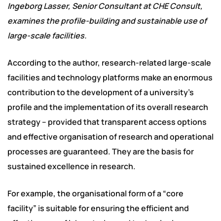
Ingeborg Lasser, Senior Consultant at CHE Consult,
examines the profile-building and sustainable use of
large-scale facilities.
According to the author, research-related large-scale
facilities and technology platforms make an enormous
contribution to the development of a university’s
profile and the implementation of its overall research
strategy – provided that transparent access options
and effective organisation of research and operational
processes are guaranteed. They are the basis for
sustained excellence in research.
For example, the organisational form of a “core
facility” is suitable for ensuring the efficient and