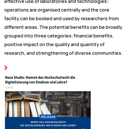
effective use of laboratories and technologies:
operations are organised centrally and the core
facility can be booked and used by researchers from
different areas. The potential benefits can be broadly
grouped into three categories: financial benefits,
positive impact on the quality and quantity of
research, and strengthening of diverse communities.