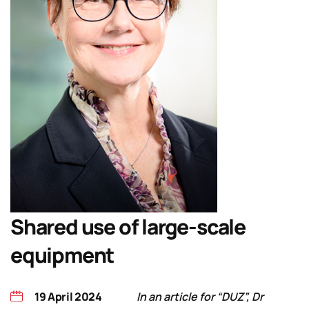
Shared use of large-scale
equipment
19 April 2024
In an article for “DUZ”, Dr