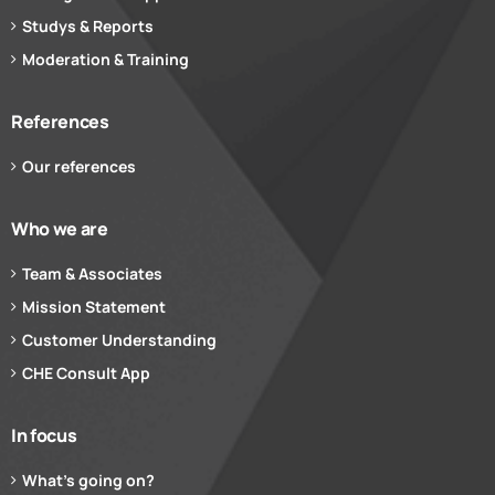
Studys & Reports
Moderation & Training
References
Our references
Who we are
Team & Associates
Mission Statement
Customer Understanding
CHE Consult App
In focus
What’s going on?