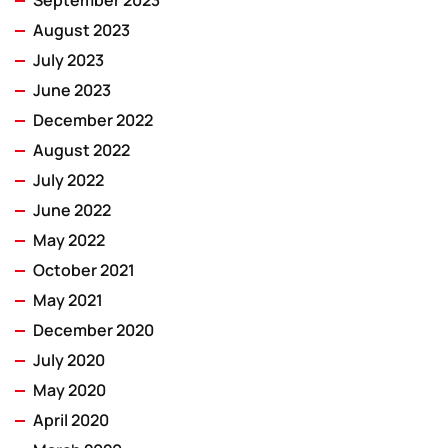
September 2023
August 2023
July 2023
June 2023
December 2022
August 2022
July 2022
June 2022
May 2022
October 2021
May 2021
December 2020
July 2020
May 2020
April 2020