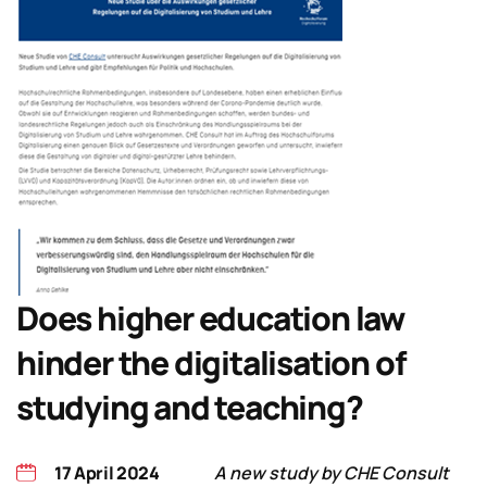
Does higher education law
hinder the digitalisation of
studying and teaching?
17 April 2024
A new study by CHE Consult