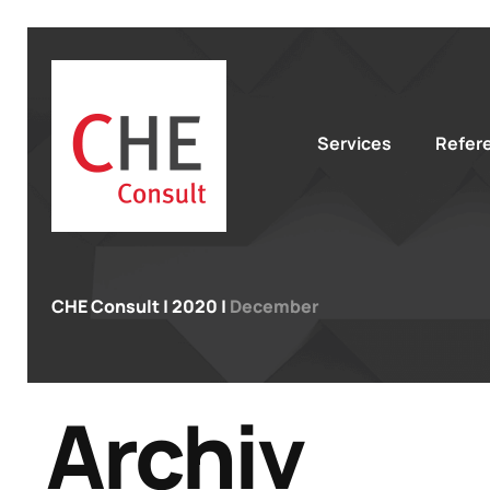
Services
Refer
CHE Consult
|
2020
|
December
Archiv