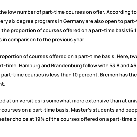
e the low number of part-time courses on offer. According to
very six degree programs in Germany are also open to part
 the proportion of courses offered on a part-time basis16.1
s in comparison to the previous year.
proportion of courses offered on a part-time basis. Here,tw
art-time. Hamburg and Brandenburg follow with 53.8 and 46
of part-time courses is less than 10 percent. Bremen has th
nt.
red at universities is somewhat more extensive than at univ
ir courses on a part-time basis. Master‘s students and peo
greater choice at 19% of the courses offered on a part-time b