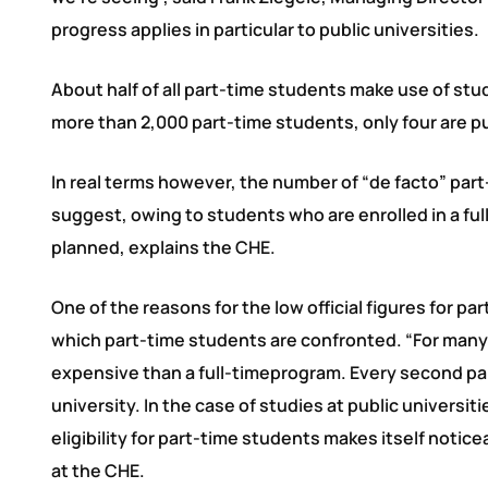
progress applies in particular to public universities.
About half of all part-time students make use of stud
more than 2,000 part-time students, only four are pu
In real terms however, the number of “de facto” part-
suggest, owing to students who are enrolled in a ful
planned, explains the CHE.
One of the reasons for the low official figures for p
which part-time students are confronted. “For many s
expensive than a full-timeprogram. Every second part
university. In the case of studies at public universi
eligibility for part-time students makes itself noti
at the CHE.