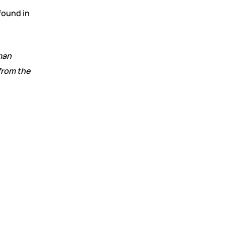
found in
man
from the