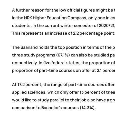
A further reason for the low official figures might b
in the HRK Higher Education Compass, only one in e
students. In the current winter semester of 2020/21,
This represents an increase of 2.2 percentage point
The Saarland holds the top position in terms of the 
three study programs (67.1%) can also be studied p
respectively. In five federal states, the proportion 
proportion of part-time courses on offer at 2.1 perce
At 17.2 percent, the range of part-time courses offe
applied sciences, which only offer 13 percent of the
would like to study parallel to their job also have a 
comparison to Bachelor’s courses (14.3%).