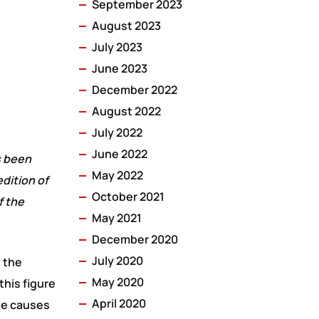
September 2023
August 2023
July 2023
June 2023
December 2022
August 2022
July 2022
June 2022
s been
May 2022
dition of
October 2021
f the
May 2021
December 2020
July 2020
h the
May 2020
this figure
April 2020
The causes