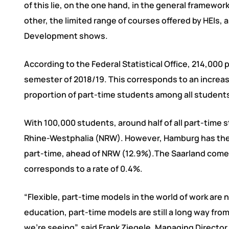
of this lie, on the one hand, in the general framew
other, the limited range of courses offered by HEIs,
Development shows.
According to the Federal Statistical Office, 214,000 
semester of 2018/19. This corresponds to an increas
proportion of part-time students among all students 
With 100,000 students, around half of all part-time s
Rhine-Westphalia (NRW). However, Hamburg has the h
part-time, ahead of NRW (12.9%).The Saarland comes l
corresponds to a rate of 0.4%.
“Flexible, part-time models in the world of work are 
education, part-time models are still a long way fr
we’re seeing”, said Frank Ziegele, Managing Director 