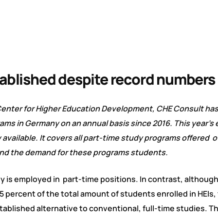
tablished despite record numbers
Center for Higher Education Development, CHE Consult ha
ms in Germany on an annual basis since 2016. This year’s e
available. It covers all part-time study programs offered o
 and the demand for these programs students.
y is employed in part-time positions. In contrast, althoug
 percent of the total amount of students enrolled in HEIs, 
stablished alternative to conventional, full-time studies. 