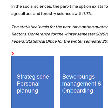
In the social sciences, the part-time option exists 
agricultural and forestry sciences with 7.7%.
The statistical basis for the part-time option quot
Rectors’ Conference for the winter semester 2020/2
Federal Statistical Office for the winter semester 20