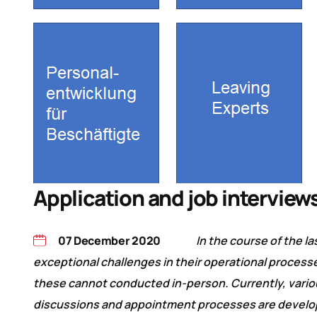
Application and job interviews
07 December 2020
In the course of the l
exceptional challenges in their operational process
these cannot conducted in-person. Currently, variou
discussions and appointment processes are developi