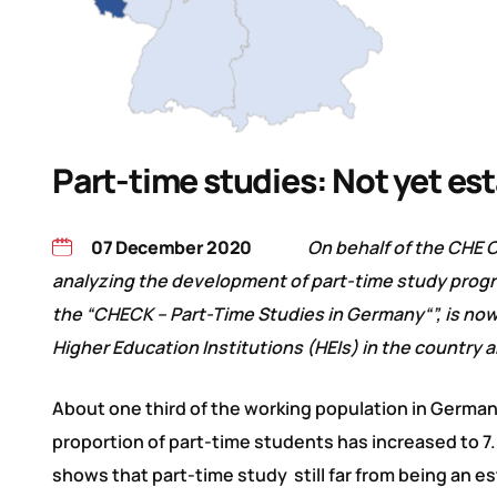
Part-time studies: Not yet es
07 December 2020
On behalf of the CHE 
analyzing the development of part-time study progra
the “CHECK – Part-Time Studies in Germany“”, is now 
Higher Education Institutions (HEIs) in the country
About one third of the working population in German
proportion of part-time students has increased to 7.5
shows that part-time study still far from being an e