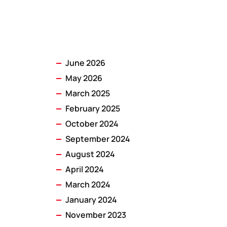
June 2026
May 2026
March 2025
February 2025
October 2024
September 2024
August 2024
April 2024
March 2024
January 2024
November 2023