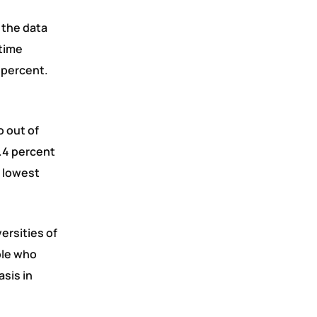
 the data
-time
 percent.
o out of
.4 percent
e lowest
ersities of
ple who
asis in