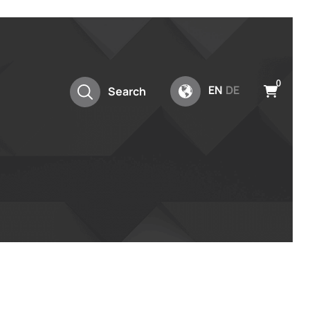
0
EN
DE
Search