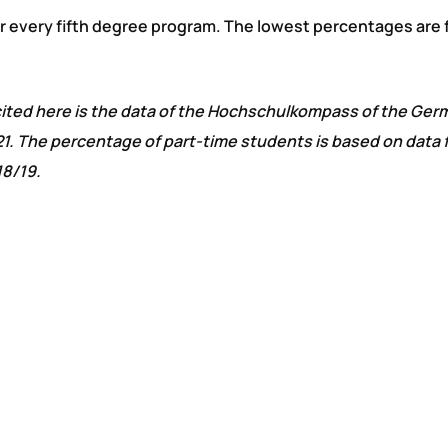
for every fifth degree program. The lowest percentages are 
a cited here is the data of the Hochschulkompass of the Ger
1. The percentage of part-time students is based on data 
18/19.