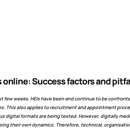
 online: Success factors and pitfa
ast few weeks, HEIs have been and continue to be confront
es. This also applies to recruitment and appointment proce
s digital formats are being tested. However, digitally med
ng their own dynamics. Therefore, technical, organisation