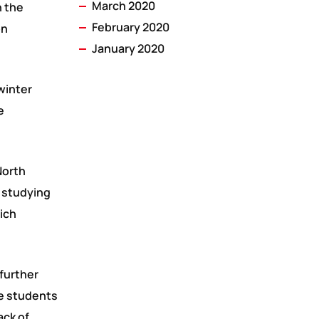
March 2020
n the
February 2020
on
January 2020
winter
e
North
 studying
hich
 further
me students
ack of