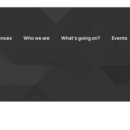
ences
Who we are
What’s going on?
Events