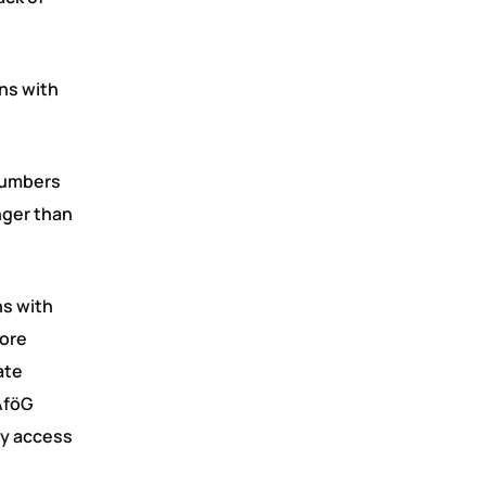
ons with
 numbers
nger than
ns with
more
ate
BAföG
ty access