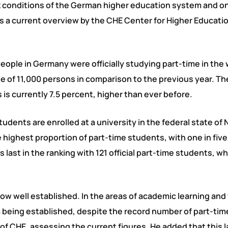
ork conditions of the German higher education system and o
 as a current overview by the CHE Center for Higher Educati
people in Germany were officially studying part-time in the 
e of 11,000 persons in comparison to the previous year. Th
is currently 7.5 percent, higher than ever before.
tudents are enrolled at a university in the federal state of 
ighest proportion of part-time students, with one in five
ast in the ranking with 121 official part-time students, w
now well established. In the areas of academic learning and
om being established, despite the record number of part-ti
of CHE, assessing the current figures. He added that this l