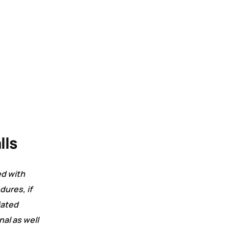
lls
ed with
dures, if
iated
al as well