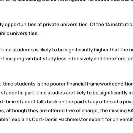
y opportunities at private universities. Of the 14 instituti
blic universities.
time students is likely to be significantly higher that the
l-time program but study less intensively and therefore lo
art-time students is the poorer financial framework conditio
tudents, part-time studies are likely to be significantly 
-time student falls back on the paid study offers of a priv
ties, although they are offered free of charge, the missing 
ceable”, explains Cort-Denis Hachmeister expert for universi