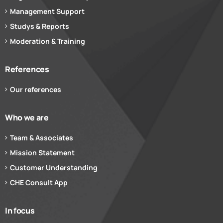
Management Support
Studys & Reports
Moderation & Training
References
Our references
Who we are
Team & Associates
Mission Statement
Customer Understanding
CHE Consult App
In focus