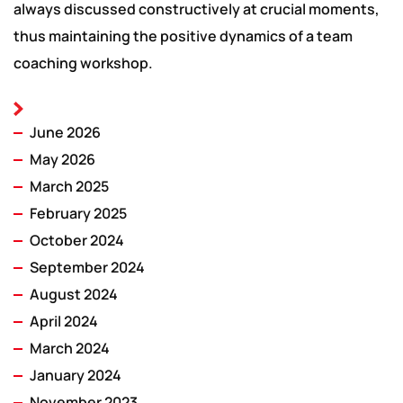
always discussed constructively at crucial moments,
thus maintaining the positive dynamics of a team
coaching workshop.
June 2026
May 2026
March 2025
February 2025
October 2024
September 2024
August 2024
April 2024
March 2024
January 2024
November 2023