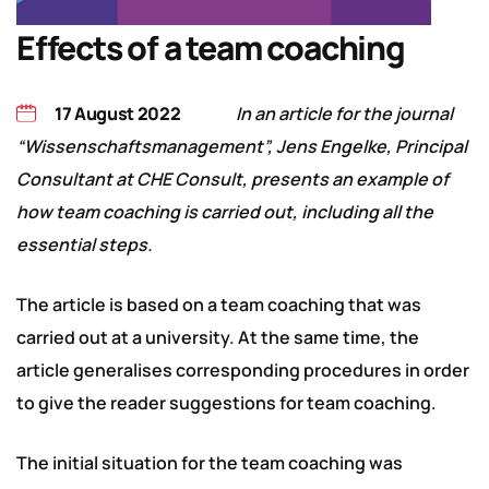
Effects of a team coaching
17 August 2022
In an article for the journal
“Wissenschaftsmanagement”, Jens Engelke, Principal
Consultant at CHE Consult, presents an example of
how team coaching is carried out, including all the
essential steps.
The article is based on a team coaching that was
carried out at a university. At the same time, the
article generalises corresponding procedures in order
to give the reader suggestions for team coaching.
The initial situation for the team coaching was