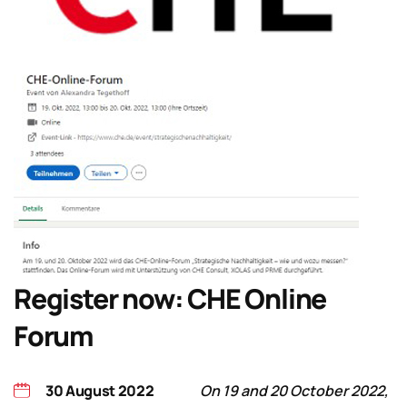
Register now: CHE Online
Forum
30 August 2022
On 19 and 20 October 2022,