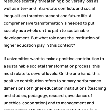
resource scarcity, threatening biodiversity loss as
well as inter- and intra-state conflicts and social
inequalities threaten present and future life. A
comprehensive transformation is needed to put
society as a whole on the path to sustainable
development. But what role does the institution of
higher education play in this context?
If universities want to make a positive contribution to
a sustainable societal transformation process, this
must relate to several levels: On the one hand, this
positive contribution refers to primary performance
dimensions of higher education institutions (teaching
and studies, pedagogy, research, avoidance of
unethical cooperation) and to management and