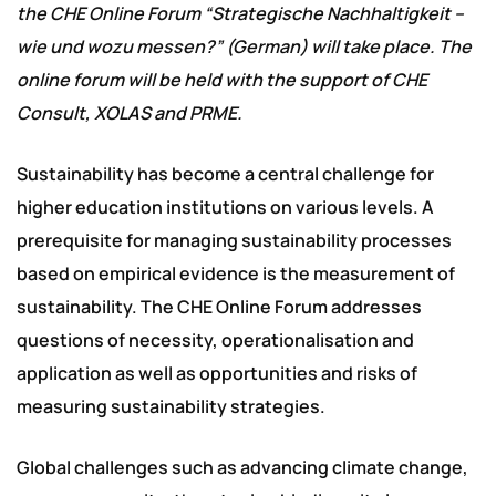
the CHE Online Forum “Strategische Nachhaltigkeit –
wie und wozu messen?” (German) will take place. The
online forum will be held with the support of CHE
Consult, XOLAS and PRME.
Sustainability has become a central challenge for
higher education institutions on various levels. A
prerequisite for managing sustainability processes
based on empirical evidence is the measurement of
sustainability. The CHE Online Forum addresses
questions of necessity, operationalisation and
application as well as opportunities and risks of
measuring sustainability strategies.
Global challenges such as advancing climate change,