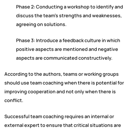
Phase 2: Conducting a workshop to identify and
discuss the team’s strengths and weaknesses,
agreeing on solutions.
Phase 3: Introduce a feedback culture in which
positive aspects are mentioned and negative
aspects are communicated constructively.
According to the authors, teams or working groups
should use team coaching when there is potential for
improving cooperation and not only when there is
conflict.
Successful team coaching requires an internal or
external expert to ensure that critical situations are