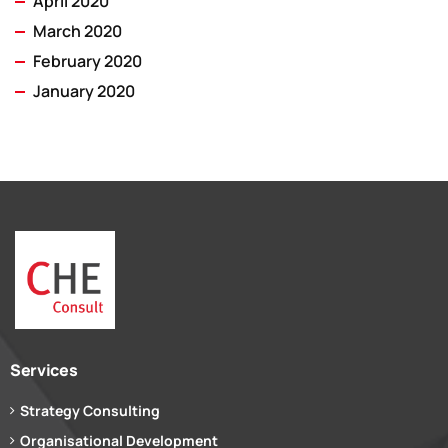
April 2020
March 2020
February 2020
January 2020
Services
Strategy Consulting
Organisational Development