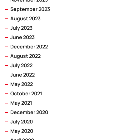
September 2023
August 2023
July 2023
June 2023
December 2022
August 2022
July 2022
June 2022
May 2022
October 2021
May 2021
December 2020
July 2020
May 2020