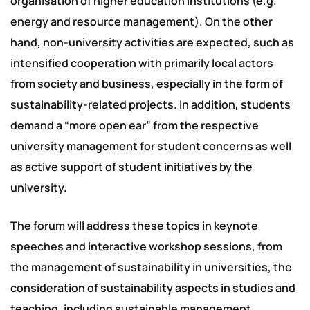
organisation of higher education institutions (e.g.
energy and resource management). On the other
hand, non-university activities are expected, such as
intensified cooperation with primarily local actors
from society and business, especially in the form of
sustainability-related projects. In addition, students
demand a “more open ear” from the respective
university management for student concerns as well
as active support of student initiatives by the
university.
The forum will address these topics in keynote
speeches and interactive workshop sessions, from
the management of sustainability in universities, the
consideration of sustainability aspects in studies and
teaching, including sustainable management