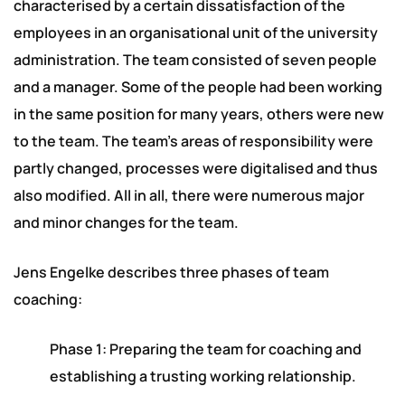
characterised by a certain dissatisfaction of the
employees in an organisational unit of the university
administration. The team consisted of seven people
and a manager. Some of the people had been working
in the same position for many years, others were new
to the team. The team’s areas of responsibility were
partly changed, processes were digitalised and thus
also modified. All in all, there were numerous major
and minor changes for the team.
Jens Engelke describes three phases of team
coaching:
Phase 1: Preparing the team for coaching and
establishing a trusting working relationship.