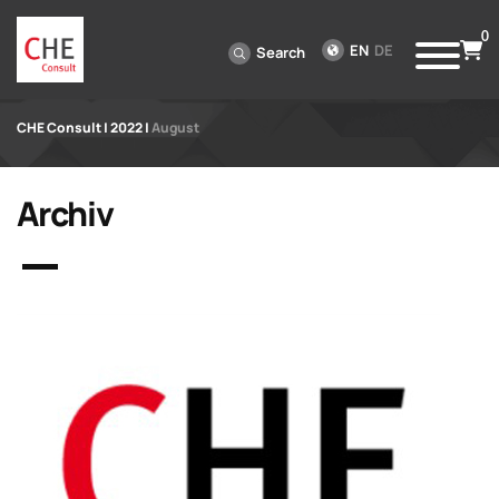
0
EN
DE
Search
CHE Consult
|
2022
|
August
Archiv