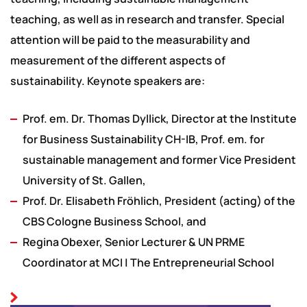
teaching, as well as in research and transfer. Special
attention will be paid to the measurability and
measurement of the different aspects of
sustainability. Keynote speakers are:
Prof. em. Dr. Thomas Dyllick, Director at the Institute
for Business Sustainability CH-IB, Prof. em. for
sustainable management and former Vice President
University of St. Gallen,
Prof. Dr. Elisabeth Fröhlich, President (acting) of the
CBS Cologne Business School, and
Regina Obexer, Senior Lecturer & UN PRME
Coordinator at MCI | The Entrepreneurial School