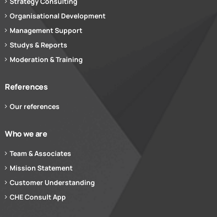
Strategy Consulting
Organisational Development
Management Support
Studys & Reports
Moderation & Training
References
Our references
Who we are
Team & Associates
Mission Statement
Customer Understanding
CHE Consult App