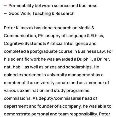
Permeability between science and business
Good Work, Teaching & Research
Peter Klimczak has done research on Media &
Communication, Philosophy of Language & Ethics,
Cognitive Systems & Artificial Intelligence and
completed a postgraduate course in Business Law. For
his scientific work he was awarded a Dr. phil., a Dr. rer.
nat. habil. as well as prizes and scholarships. He
gained experience in university management as a
member of the university senate and as a member of
various examination and study programme
commissions. As deputy/commissarial head of
department and founder of a company, he was able to
demonstrate personal and team responsibility. Peter