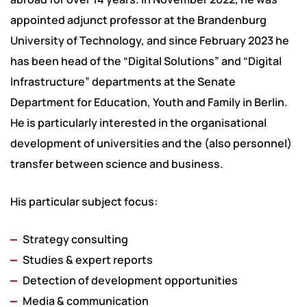
appointed adjunct professor at the Brandenburg
University of Technology, and since February 2023 he
has been head of the “Digital Solutions” and “Digital
Infrastructure” departments at the Senate
Department for Education, Youth and Family in Berlin.
He is particularly interested in the organisational
development of universities and the (also personnel)
transfer between science and business.
His particular subject focus:
Strategy consulting
Studies & expert reports
Detection of development opportunities
Media & communication