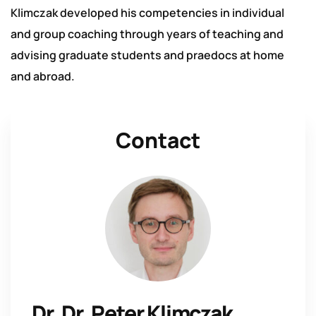
Klimczak developed his competencies in individual
and group coaching through years of teaching and
advising graduate students and praedocs at home
and abroad.
Contact
Dr. Dr. Peter Klimczak