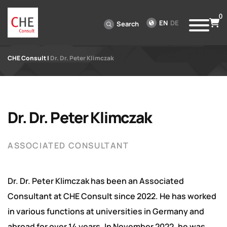
0
EN
DE
Search
CHE Consult
|
Dr. Dr. Peter Klimczak
Dr. Dr. Peter Klimczak
ASSOCIATED CONSULTANT
Dr. Dr. Peter Klimczak has been an Associated
Consultant at CHE Consult since 2022. He has worked
in various functions at universities in Germany and
abroad for over 14 years. In November 2022, he was