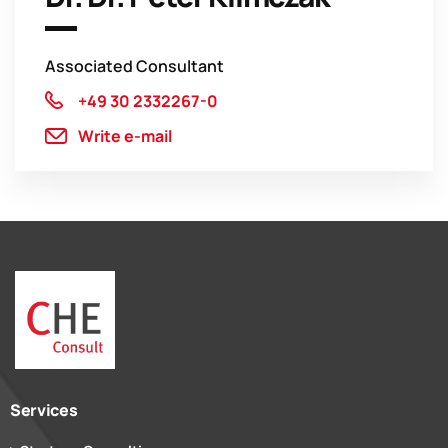
Associated Consultant
+49 30 2332267-0
Write e-mail
Services