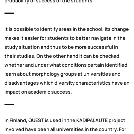
probability of success of the students.
It is possible to identify areas in the school, its change
makes it easier for students to better navigate in the
study situation and thus to be more successful in
their studies. On the other hand it can be checked
whether and under what conditions certain identified
learn about morphology groups at universities and
disadvantages which diversity characteristics have an
impact on academic success.
In Finland, QUEST is used in the KADIPALAUTE project.
Involved have been all universities in the country. For