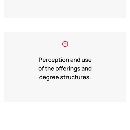
Perception and use
of the offerings and
degree structures.