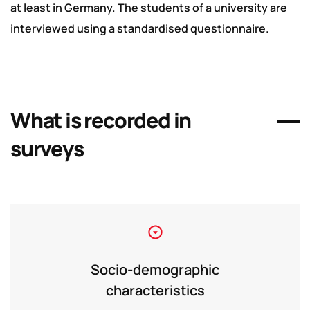
at least in Germany. The students of a university are
interviewed using a standardised questionnaire.
What is recorded in
surveys
Socio-demographic
characteristics