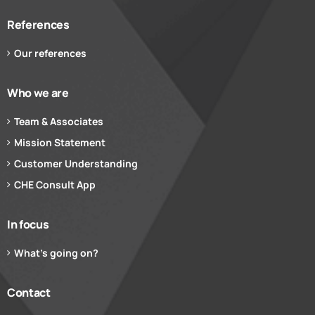
References
Our references
Who we are
Team & Associates
Mission Statement
Customer Understanding
CHE Consult App
In focus
What’s going on?
Contact