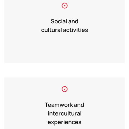
Social and
cultural activities
Teamwork and
intercultural
experiences