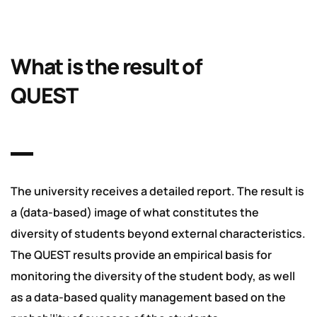
What is the result of
QUEST
The university receives a detailed report. The result is
a (data-based) image of what constitutes the
diversity of students beyond external characteristics.
The QUEST results provide an empirical basis for
monitoring the diversity of the student body, as well
as a data-based quality management based on the