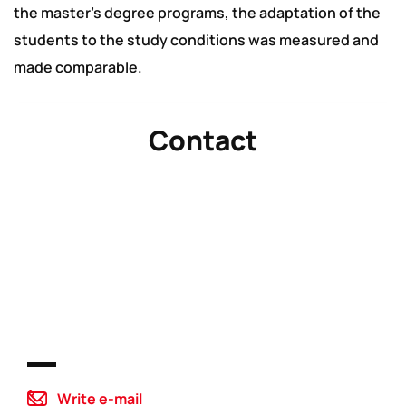
the master’s degree programs, the adaptation of the
students to the study conditions was measured and
made comparable.
Contact
Write e-mail