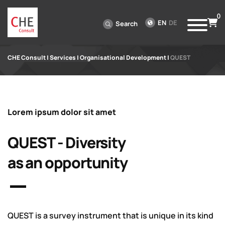
0
EN
DE
Search
CHE Consult
|
Services
|
Organisational Development
|
QUEST
Lorem ipsum dolor sit amet
QUEST - Diversity
as an opportunity
QUEST is a survey instrument that is unique in its kind