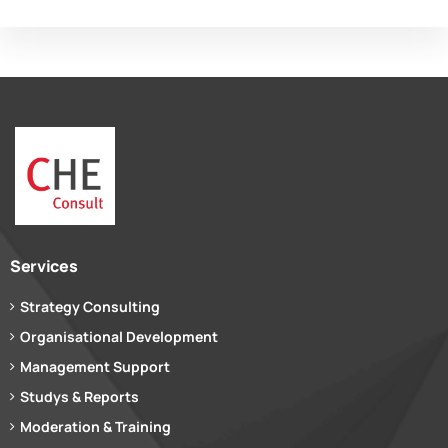
Services
Strategy Consulting
Organisational Development
Management Support
Studys & Reports
Moderation & Training