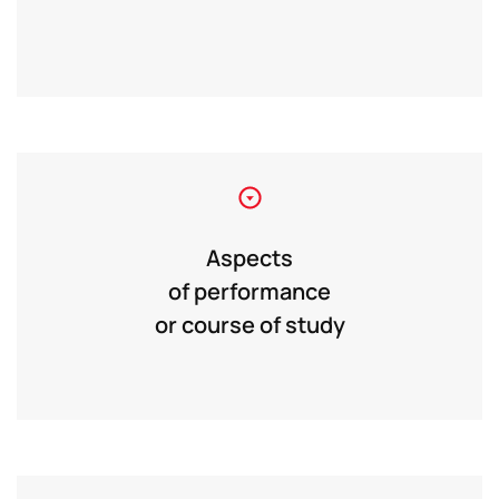
Aspects
of performance
or course of study