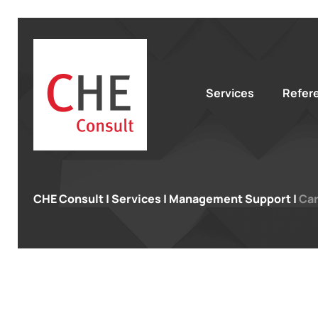
Services
Refer
CHE Consult
|
Services
|
Management Support
|
Car