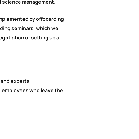
nd science management.
omplemented by offboarding
arding seminars, which we
gotiation or setting up a
 and experts
y) employees who leave the