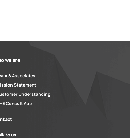
o we are
eam & Associates
ission Statement
ustomer Understanding
HE Consult App
ntact
alk to us