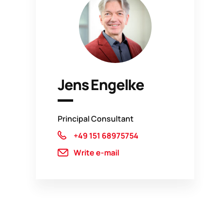
Jens Engelke
Principal Consultant
+49 151 68975754
Write e-mail