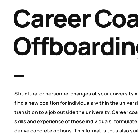
Career Coa
Offboardin
Structural or personnel changes at your university
find a new position for individuals within the univers
transition to a job outside the university. Career co
skills and experience of these individuals, formulate
derive concrete options. This format is thus also sui