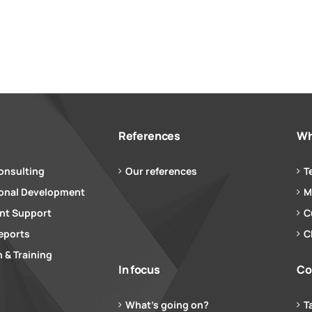
References
Wh
onsulting
Our references
T
ional Development
M
t Support
C
eports
C
 & Training
In focus
Co
What’s going on?
T