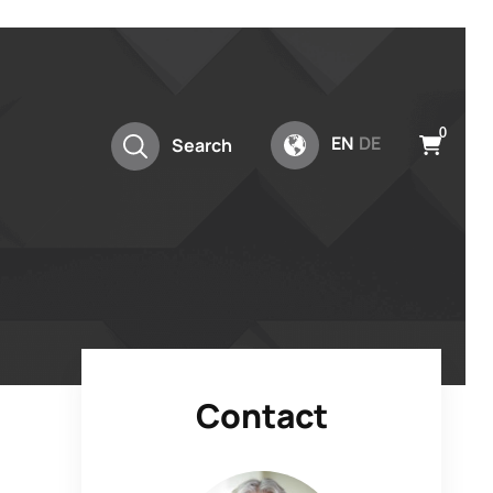
0
EN
DE
Search
Contact