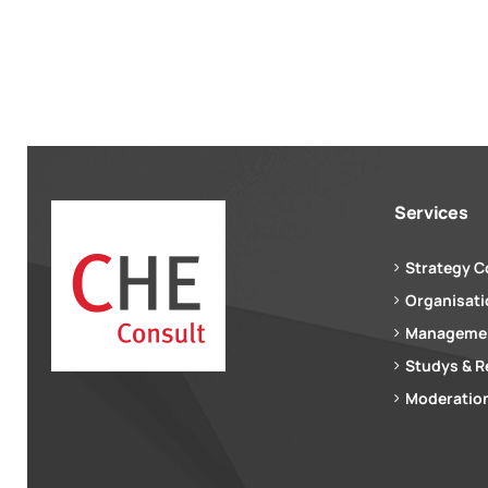
Services
Strategy C
Organisat
Managemen
Studys & R
Moderation