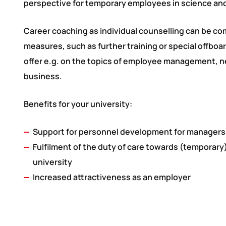
perspective for temporary employees in science a
Career coaching as individual counselling can be c
measures, such as further training or special offbo
offer e.g. on the topics of employee management, ne
business.
Benefits for your university:
Support for personnel development for managers
Fulfilment of the duty of care towards (temporar
university
Increased attractiveness as an employer