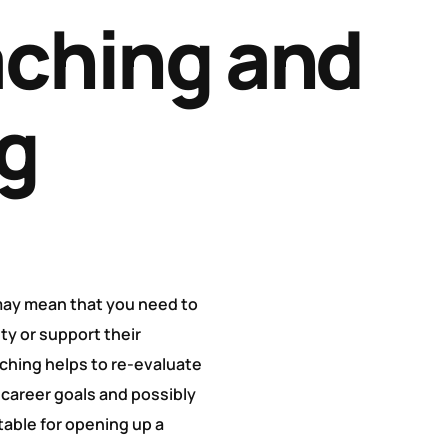
ching and
g
 may mean that you need to
ity or support their
aching helps to re-evaluate
 career goals and possibly
table for opening up a