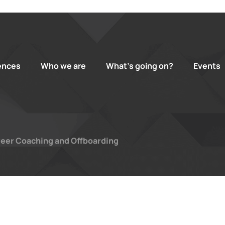
ences
Who we are
What’s going on?
Events
eer Coaching and Offboarding