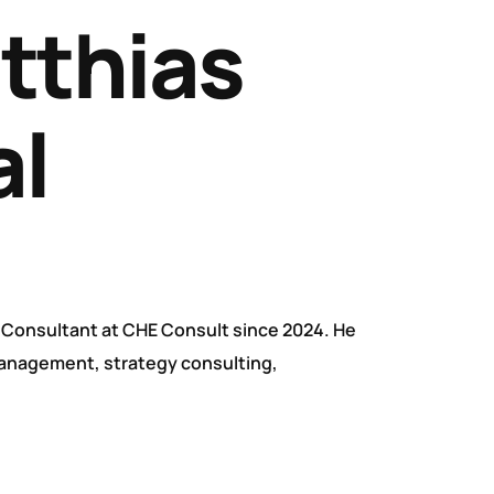
atthias
l
 Consultant at CHE Consult since 2024. He
management, strategy consulting,