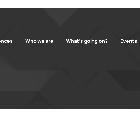
ences
Who we are
What’s going on?
Events