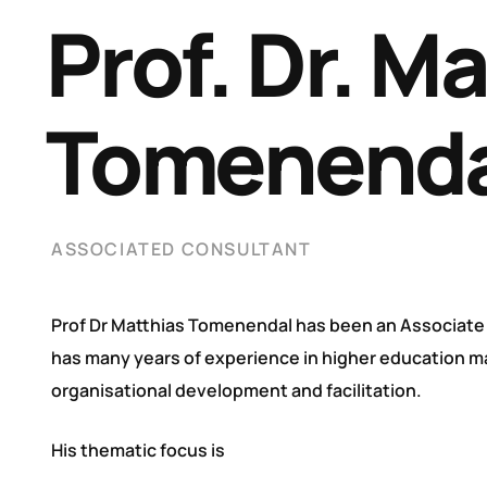
Prof. Dr. M
Tomenenda
ASSOCIATED CONSULTANT
Prof Dr Matthias Tomenendal has been an Associate
has many years of experience in higher education 
organisational development and facilitation.
His thematic focus is