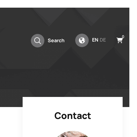
0
EN
DE
Search
Contact