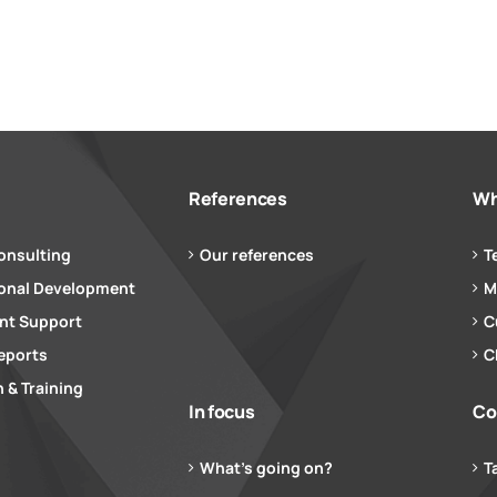
References
Wh
onsulting
Our references
T
ional Development
M
t Support
C
eports
C
 & Training
In focus
Co
What’s going on?
T