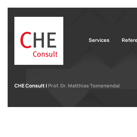
Services
Refer
CHE Consult
|
Prof. Dr. Matthias Tomenendal