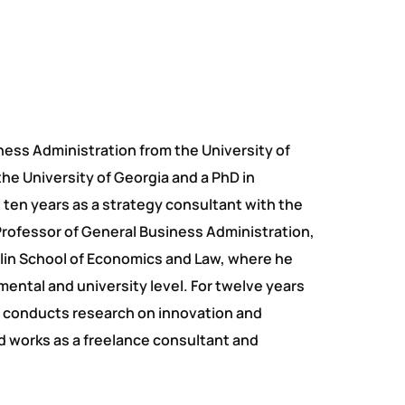
ness Administration from the University of
the University of Georgia and a PhD in
 ten years as a strategy consultant with the
rofessor of General Business Administration,
rlin School of Economics and Law, where he
ental and university level. For twelve years
He conducts research on innovation and
nd works as a freelance consultant and