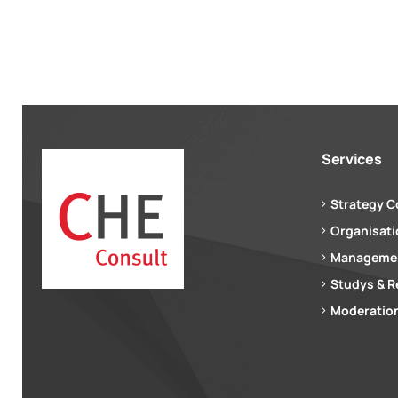
Services
Strategy C
Organisat
Managemen
Studys & R
Moderation