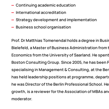
Continuing academic education
International accreditation
Strategy development and implementation
Business school organisation
Prof. Dr Matthias Tomenendal holds a degree in Busi
Bielefeld, a Master of Business Administration from 
Economics from the University of Saarland. He spent
Boston Consulting Group. Since 2005, he has been P
specialising in Management & Consulting, at the Be
has held leadership positions at programme, departm
he was Director of the Berlin Professional School. 
growth, is a reviewer for the Association of MBAs a
moderator.