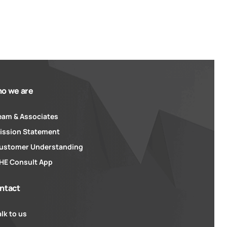
o we are
eam & Associates
ission Statement
ustomer Understanding
HE Consult App
ntact
alk to us