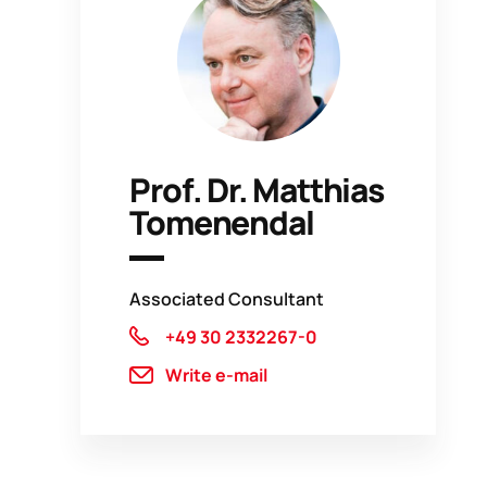
Prof. Dr. Matthias
Tomenendal
Associated Consultant
+49 30 2332267-0
Write e-mail