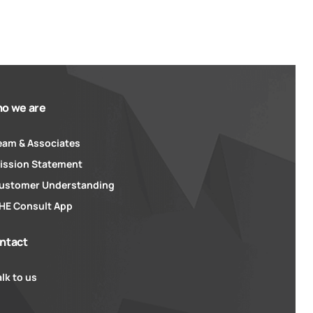
o we are
eam & Associates
ission Statement
ustomer Understanding
HE Consult App
ntact
alk to us