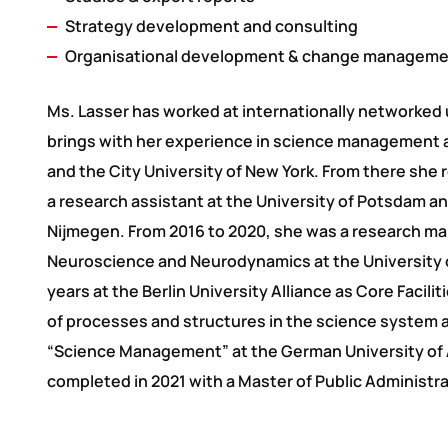
Strategy development and consulting
Organisational development & change managem
Ms. Lasser has worked at internationally networked 
brings with her experience in science management 
and the City University of New York. From there she 
a research assistant at the University of Potsdam and
Nijmegen. From 2016 to 2020, she was a research man
Neuroscience and Neurodynamics at the University 
years at the Berlin University Alliance as Core Faci
of processes and structures in the science system a
“Science Management” at the German University of 
completed in 2021 with a Master of Public Administra