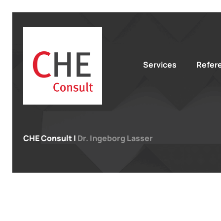
Services
Refer
CHE Consult
|
Dr. Ingeborg Lasser