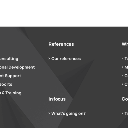
References
Wh
onsulting
Our references
T
ional Development
M
t Support
C
eports
C
 & Training
In focus
Co
What’s going on?
T