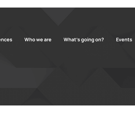
ences
Who we are
What’s going on?
Events