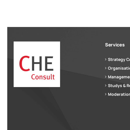
Services
Strategy C
Organisat
Managemen
Studys & R
Moderation