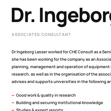
Dr. Ingebor
ASSOCIATED CONSULTANT
Dr Ingeborg Lasser worked for CHE Consult as a Seni
she has been working for the company as an Associat
planning, management and operation of equipment c
research, as well as in the organisation of the assoc
advises and supports universities in the following a
Good work & quality in research
Building and securing institutional knowledge
Studies & expert reports