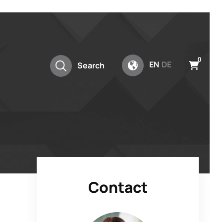
0
EN
DE
Search
Contact