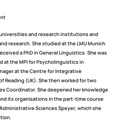
ent
universities and research institutions and
and research. She studied at the LMU Munich
received a PhD in General Linguistics. She was
 at the MPI for Psycholinguistics in
ager at the Centre for Integrative
of Reading (UK). She then worked for two
lities Coordinator. She deepened her knowledge
nd its organisations in the part-time course
Administrative Sciences Speyer, which she
tion.