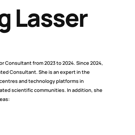
g Lasser
or Consultant from 2023 to 2024. Since 2024,
ed Consultant. She is an expert in the
entres and technology platforms in
iated scientific communities. In addition, she
reas: