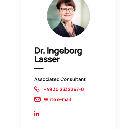
Dr. Ingeborg
Lasser
Associated Consultant
+49 30 2332267-0
Write e-mail