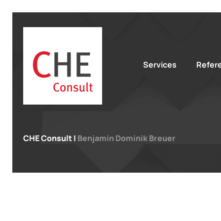
Services
Refer
CHE Consult
|
Benjamin Dominik Breuer