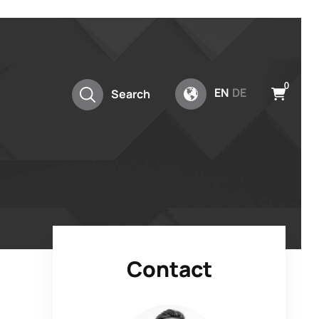
0
EN
DE
Search
Contact