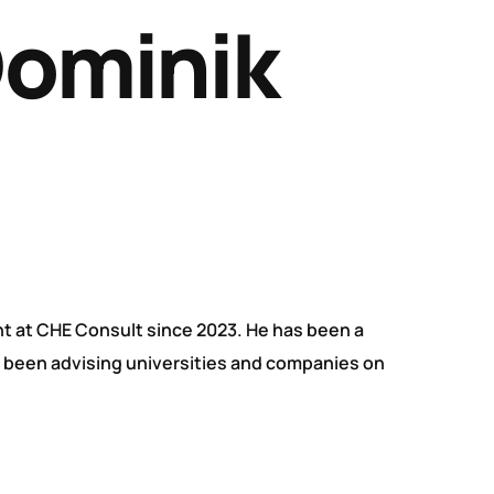
Dominik
t at CHE Consult since 2023. He has been a
s been advising universities and companies on