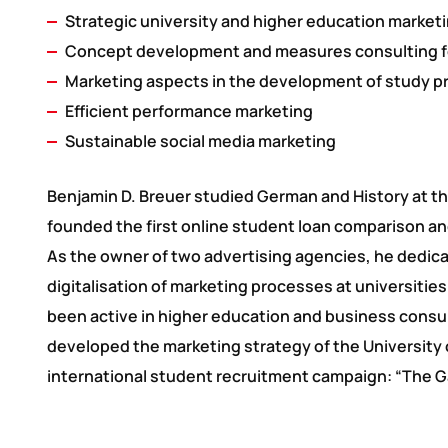
Strategic university and higher education marketi
Concept development and measures consulting f
Marketing aspects in the development of study 
Efficient performance marketing
Sustainable social media marketing
Benjamin D. Breuer studied German and History at t
founded the first online student loan comparison and
As the owner of two advertising agencies, he dedica
digitalisation of marketing processes at universiti
been active in higher education and business consult
developed the marketing strategy of the University 
international student recruitment campaign: “The