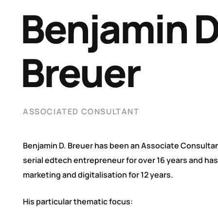
Benjamin 
Breuer
ASSOCIATED CONSULTANT
Benjamin D. Breuer has been an Associate Consultan
serial edtech entrepreneur for over 16 years and ha
marketing and digitalisation for 12 years.
His particular thematic focus: