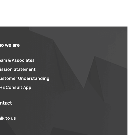
o we are
eam & Associates
ission Statement
ustomer Understanding
HE Consult App
ntact
alk to us