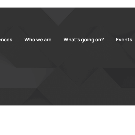
ences
Who we are
What’s going on?
Events