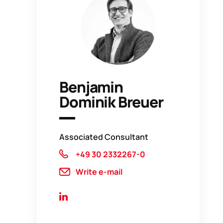
Benjamin
Dominik Breuer
Associated Consultant
+49 30 2332267-0
Write e-mail