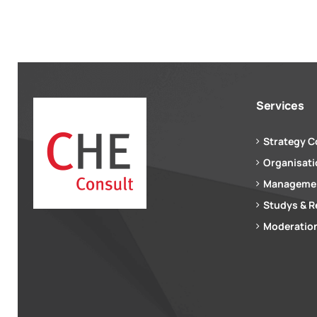
Services
Strategy C
Organisat
Managemen
Studys & R
Moderation