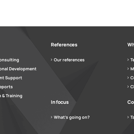
References
Wh
onsulting
Our references
T
ional Development
M
t Support
C
eports
C
 & Training
In focus
Co
What’s going on?
T