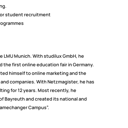
ng.
or student recruitment
programmes
he LMU Munich. With studilux GmbH, he
 the first online education fair in Germany.
ted himself to online marketing and the
es and companies. With Netzmagister, he has
ing for 12 years. Most recently, he
of Bayreuth and created its national and
 Gamechanger Campus”.