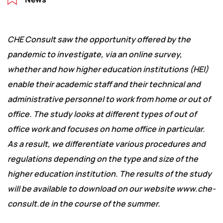
CHE Consult saw the opportunity offered by the
pandemic to investigate, via an online survey,
whether and how higher education institutions (HEI)
enable their academic staff and their technical and
administrative personnel to work from home or out of
office. The study looks at different types of out of
office work and focuses on home office in particular.
As a result, we differentiate various procedures and
regulations depending on the type and size of the
higher education institution. The results of the study
will be available to download on our website www.che-
consult.de in the course of the summer.