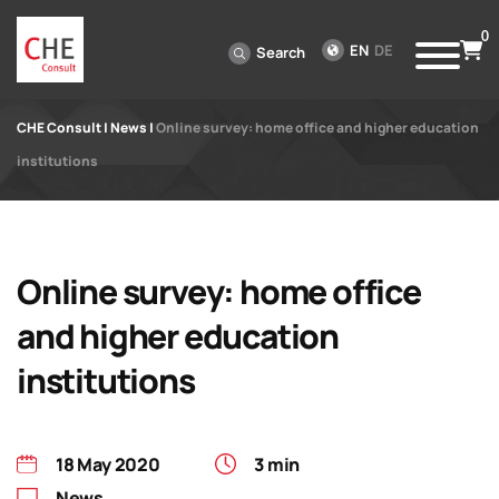
0
EN
DE
Search
CHE Consult
|
News
|
Online survey: home office and higher education
institutions
Online survey: home office
and higher education
institutions
18 May 2020
3 min
News