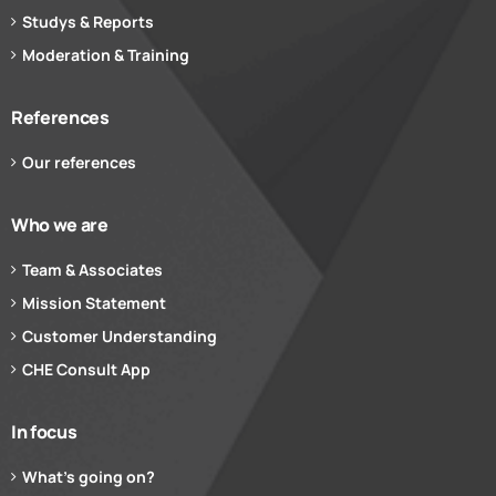
Studys & Reports
Moderation & Training
References
Our references
Who we are
Team & Associates
Mission Statement
Customer Understanding
CHE Consult App
In focus
What’s going on?