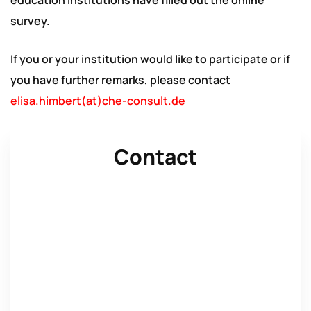
education institutions have filled out the online
survey.
If you or your institution would like to participate or if
you have further remarks, please contact
elisa.himbert(at)che-consult.de
Contact