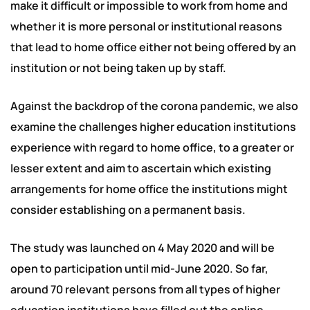
make it difficult or impossible to work from home and
whether it is more personal or institutional reasons
that lead to home office either not being offered by an
institution or not being taken up by staff.
Against the backdrop of the corona pandemic, we also
examine the challenges higher education institutions
experience with regard to home office, to a greater or
lesser extent and aim to ascertain which existing
arrangements for home office the institutions might
consider establishing on a permanent basis.
The study was launched on 4 May 2020 and will be
open to participation until mid-June 2020. So far,
around 70 relevant persons from all types of higher