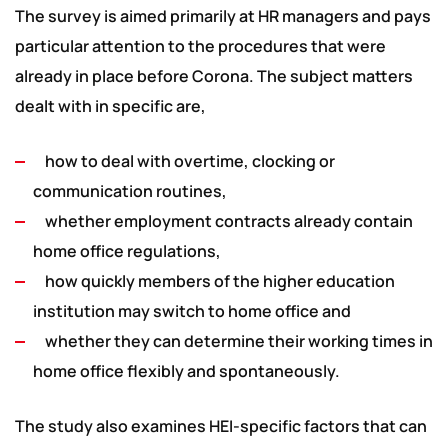
The survey is aimed primarily at HR managers and pays
particular attention to the procedures that were
already in place before Corona. The subject matters
dealt with in specific are,
how to deal with overtime, clocking or
communication routines,
whether employment contracts already contain
home office regulations,
how quickly members of the higher education
institution may switch to home office and
whether they can determine their working times in
home office flexibly and spontaneously.
The study also examines HEI-specific factors that can