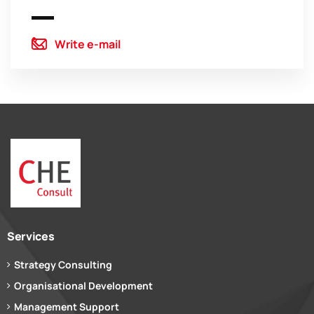
Write e-mail
Services
Strategy Consulting
Organisational Development
Management Support